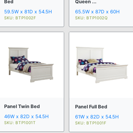
Bed
Queen ...
59.5W x 81D x 54.5H
65.5W x 87D x 60H
SKU: BTP1002F
SKU: BTP1002Q
Panel Twin Bed
Panel Full Bed
46W x 82D x 54.5H
61W x 82D x 54.5H
SKU: BTP1001T
SKU: BTP1001F