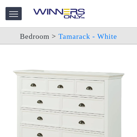
Bedroom
>
Tamarack - White