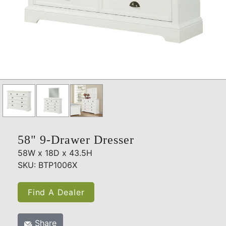
58" 9-Drawer Dresser
58W x 18D x 43.5H
SKU: BTP1006X
Find A Dealer
Share