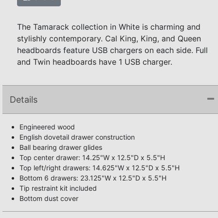
The Tamarack collection in White is charming and
stylishly contemporary. Cal King, King, and Queen
headboards feature USB chargers on each side. Full
and Twin headboards have 1 USB charger.
Details
Engineered wood
English dovetail drawer construction
Ball bearing drawer glides
Top center drawer: 14.25"W x 12.5"D x 5.5"H
Top left/right drawers: 14.625"W x 12.5"D x 5.5"H
Bottom 6 drawers: 23.125"W x 12.5"D x 5.5"H
Tip restraint kit included
Bottom dust cover