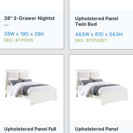
28" 3-Drawer Nightst
Upholstered Panel
...
Twin Bed
28W x 19D x 29H
44.5W x 81D x 54.5H
SKU: BTP1005
SKU: BTP1002T
Upholstered Panel Full
Upholstered Panel