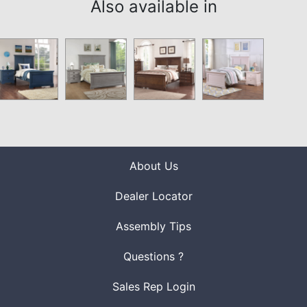
Also available in
About Us
Dealer Locator
Assembly Tips
Questions ?
Sales Rep Login