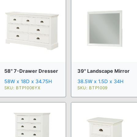
58" 7-Drawer Dresser
39" Landscape Mirror
58W x 18D x 34.75H
38.5W x 1.5D x 34H
SKU: BTP1006YX
SKU: BTP1009