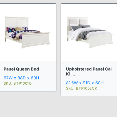
Upholstered Panel Cal
Panel Queen Bed
Ki ...
67W x 88D x 60H
81.5W x 91D x 60H
SKU: BTP1001Q
SKU: BTP1002CK