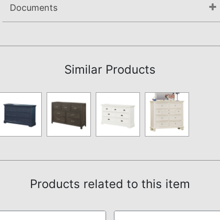
Documents
Not available.
Similar Products
Products related to this item