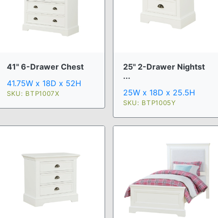
41" 6-Drawer Chest
25" 2-Drawer Nightst
...
41.75W x 18D x 52H
25W x 18D x 25.5H
SKU: BTP1007X
SKU: BTP1005Y