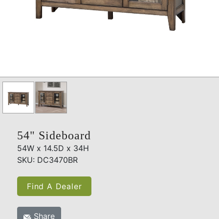
54" Sideboard
54W x 14.5D x 34H
SKU: DC3470BR
Find A Dealer
Share