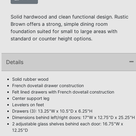
Solid hardwood and clean functional design. Rustic
Brown offers a strong, simple dining room
foundation suited for small to large areas with
standard or counter height options.
Details
Solid rubber wood
French dovetail drawer construction
Felt lined drawers with French dovetail construction
Center support leg
Levelers on feet
Drawers (3): 13.25"W x 10.5"D x 6.25"H
Dimensions behind left/right doors: 17"W x 12.75"D x 25.25"H
2 adjustable glass shelves behind each door: 16.75"W x
12.25"D