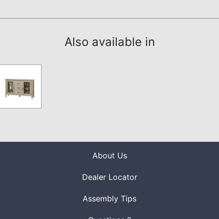
Also available in
About Us
Dealer Locator
Assembly Tips