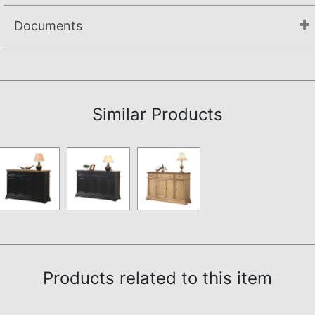
Documents
Assembly Instructions
Similar Products
Products related to this item