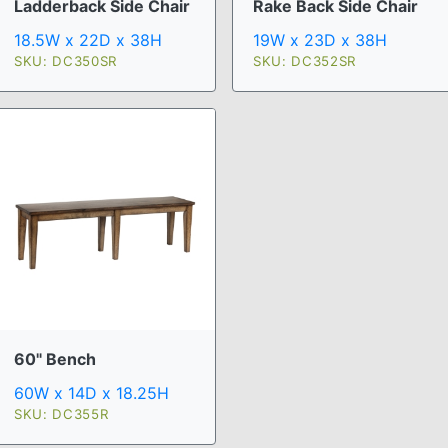
Ladderback Side Chair
Rake Back Side Chair
18.5W x 22D x 38H
19W x 23D x 38H
SKU: DC350SR
SKU: DC352SR
60" Bench
60W x 14D x 18.25H
SKU: DC355R