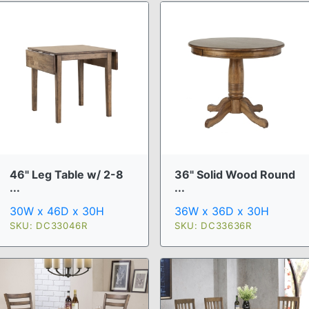
46" Leg Table w/ 2-8
36" Solid Wood Round
...
...
30W x 46D x 30H
36W x 36D x 30H
SKU: DC33046R
SKU: DC33636R