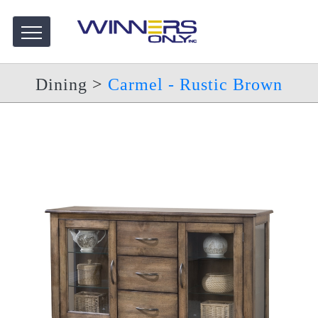
Dining
>
Carmel - Rustic Brown