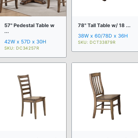
57" Pedestal Table w
78" Tall Table w/ 18 ...
...
38W x 60/78D x 36H
42W x 57D x 30H
SKU: DCT33879R
SKU: DC34257R