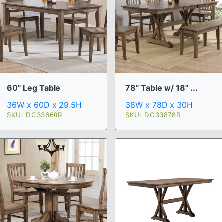
60" Leg Table
78" Table w/ 18" ...
36W x 60D x 29.5H
38W x 78D x 30H
SKU: DC33660R
SKU: DC33878R