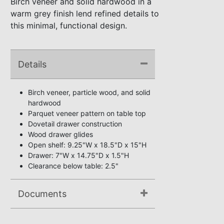
Birch veneer and solid hardwood in a
warm grey finish lend refined details to
this minimal, functional design.
Details
Birch veneer, particle wood, and solid
hardwood
Parquet veneer pattern on table top
Dovetail drawer construction
Wood drawer glides
Open shelf: 9.25"W x 18.5"D x 15"H
Drawer: 7"W x 14.75"D x 1.5"H
Clearance below table: 2.5"
Documents