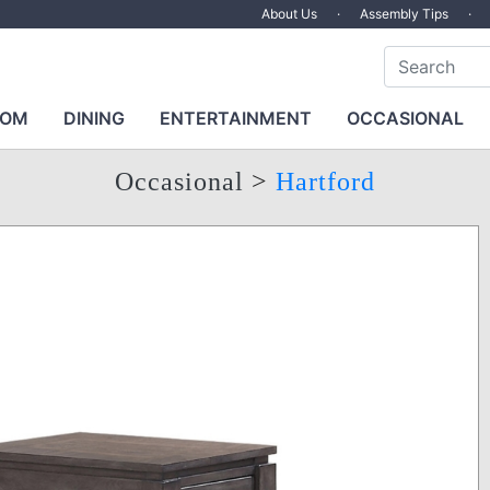
About Us
·
Assembly Tips
·
OOM
DINING
ENTERTAINMENT
OCCASIONAL
Occasional
>
Hartford