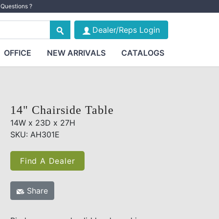
Questions ?
Dealer/Reps Login
OFFICE
NEW ARRIVALS
CATALOGS
14" Chairside Table
14W x 23D x 27H
SKU: AH301E
Find A Dealer
Share