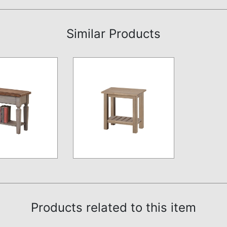
Similar Products
Products related to this item