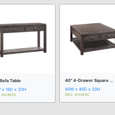
40" 4-Drawer Square ...
 Sofa Table
40W x 40D x 20H
 x 16D x 32H
SKU: AH340C
: AH300S