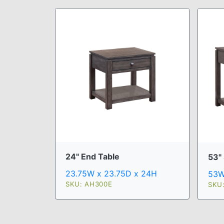
24" End Table
53"
23.75W x 23.75D x 24H
53W
SKU: AH300E
SKU