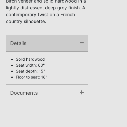
Birch veneer and solid hardwood in a
lightly distressed, deep grey finish. A
contemporary twist on a French
country silhouette.
Details
Solid hardwood
Seat width: 60"
Seat depth: 15"
Floor to seat: 18"
Documents
Assembly Instructions