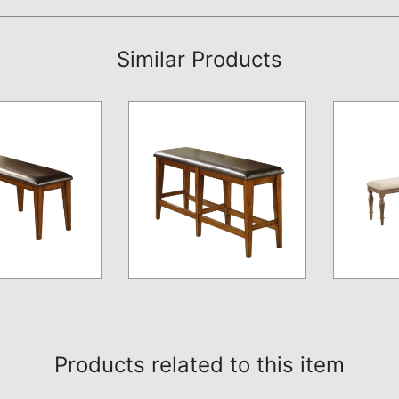
Similar Products
Products related to this item