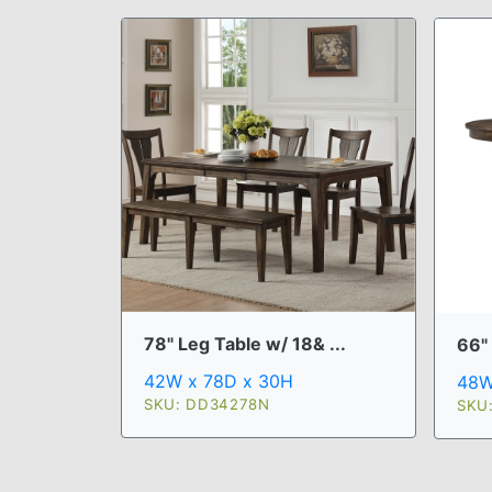
78" Leg Table w/ 18& ...
66" 
42W x 78D x 30H
48W
SKU: DD34278N
SKU