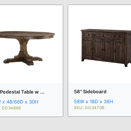
58" Sideboard
Pedestal Table w ...
58W x 18D x 36H
 x 48/66D x 30H
SKU: DD3470B
: DD34866