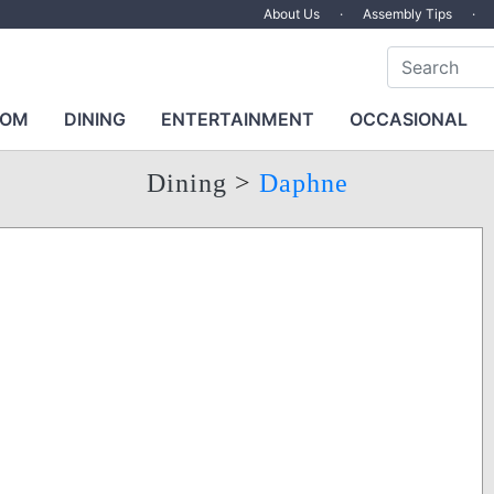
About Us
·
Assembly Tips
·
OOM
DINING
ENTERTAINMENT
OCCASIONAL
Dining
>
Daphne