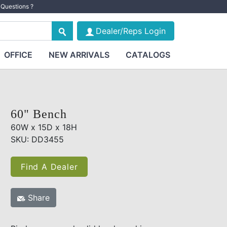
Questions ?
Dealer/Reps Login
OFFICE
NEW ARRIVALS
CATALOGS
60" Bench
60W x 15D x 18H
SKU: DD3455
Find A Dealer
Share