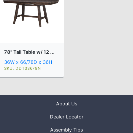
78" Tall Table w/ 12 ...
36W x 66/78D x 36H
SKU: DDT33678N
About Us
Dealer Locator
Assembly Tips