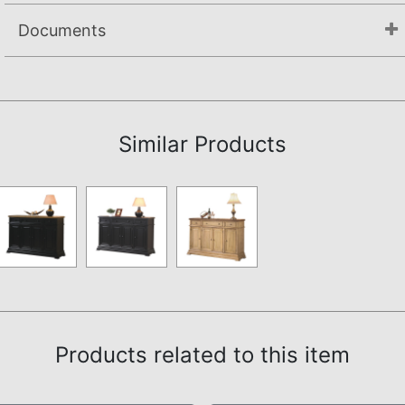
Documents
Assembly Instructions
Similar Products
Products related to this item