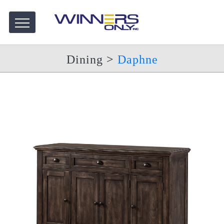
Dining
>
Daphne