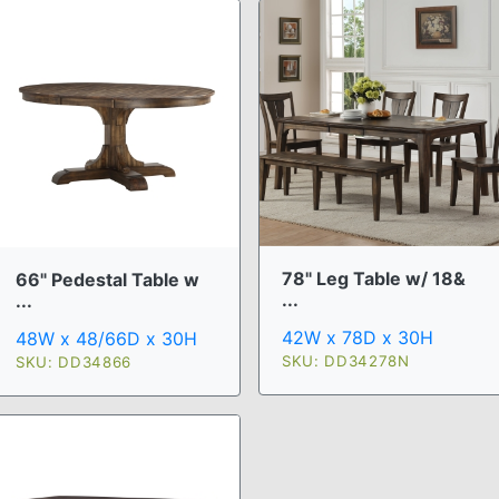
78" Leg Table w/ 18&
66" Pedestal Table w
...
...
42W x 78D x 30H
48W x 48/66D x 30H
SKU: DD34278N
SKU: DD34866