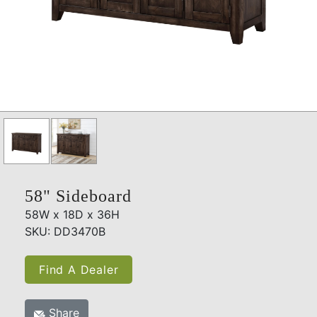
58" Sideboard
58W x 18D x 36H
SKU: DD3470B
Find A Dealer
Share