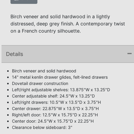
Birch veneer and solid hardwood in a lightly
distressed, deep grey finish. A contemporary twist
on a French country silhouette.
Details
Birch veneer and solid hardwood
14" metal kenlin drawer glides, felt-lined drawers
Dovetail drawer construction
Left/right adjustable shelves: 13.875"W x 13.25"D
Center adjustable shelf: 24.5"W x 13.25"D
Left/right drawers: 10.5"W x 13.5"D x 3.75"H
Center drawer: 22.875"W x 13.5"D x 3.75"H
Right/left door: 12.5"W x 15.75"D x 22.25"H
Center door: 24.5"W x 15.75"D x 22.25"H
Clearance below sideboard: 3"