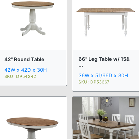
66" Leg Table w/ 15&
42" Round Table
...
42W x 42D x 30H
36W x 51/66D x 30H
SKU: DP54242
SKU: DP53667