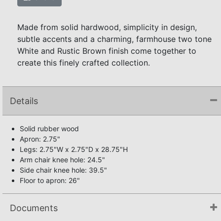
Made from solid hardwood, simplicity in design,
subtle accents and a charming, farmhouse two tone
White and Rustic Brown finish come together to
create this finely crafted collection.
Details
Solid rubber wood
Apron: 2.75"
Legs: 2.75"W x 2.75"D x 28.75"H
Arm chair knee hole: 24.5"
Side chair knee hole: 39.5"
Floor to apron: 26"
Documents