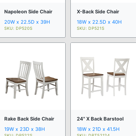
Napoleon Side Chair
X-Back Side Chair
20W x 22.5D x 39H
18W x 22.5D x 40H
SKU: DP520S
SKU: DP521S
Rake Back Side Chair
24" X Back Barstool
19W x 23D x 38H
18W x 21D x 41.5H
SKU: DP522S
SKU: DPT52124