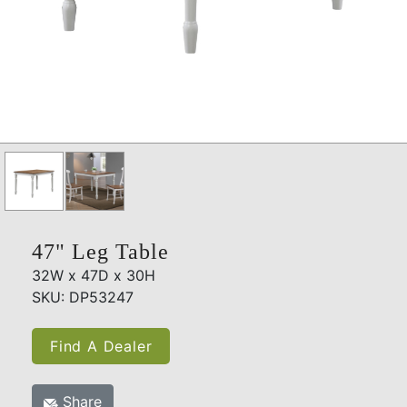
47" Leg Table
32W x 47D x 30H
SKU: DP53247
Find A Dealer
Share