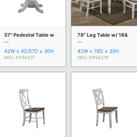
57" Pedestal Table w
78" Leg Table w/ 18&
...
...
42W x 42/57D x 30H
42W x 78D x 30H
SKU: DP54257
SKU: DP54278