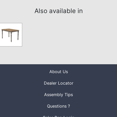
Also available in
About Us
Dealer Locator
Assembly Tips
Questions ?