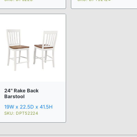
24" Rake Back
Barstool
19W x 22.5D x 41.5H
SKU: DPT52224