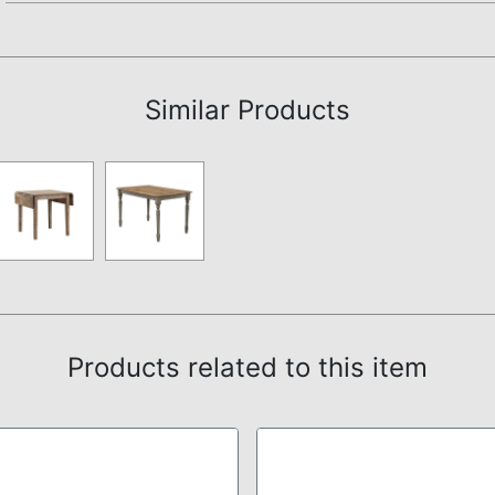
Not available.
Similar Products
Products related to this item