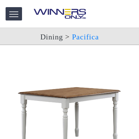
Dining
>
Pacifica