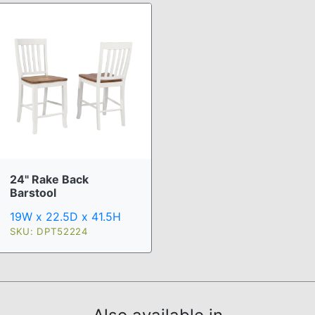
24" Rake Back
Barstool
19W x 22.5D x 41.5H
SKU: DPT52224