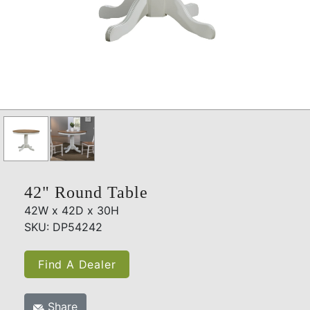
42" Round Table
42W x 42D x 30H
SKU: DP54242
Find A Dealer
Share