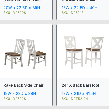
20W x 22.5D x 39H
18W x 22.5D x 40H
SKU: DP520S
SKU: DP521S
Rake Back Side Chair
24" X Back Barstool
19W x 23D x 38H
18W x 21D x 41.5H
SKU: DP522S
SKU: DPT52124