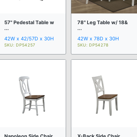
57" Pedestal Table w
78" Leg Table w/ 18&
...
...
42W x 42/57D x 30H
42W x 78D x 30H
SKU: DP54257
SKU: DP54278
Napoleon Side Chair
X-Back Side Chair