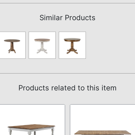
Similar Products
Products related to this item