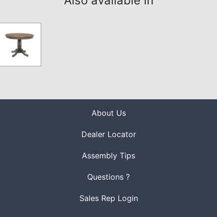
Also available in
About Us
Dealer Locator
Assembly Tips
Questions ?
Sales Rep Login