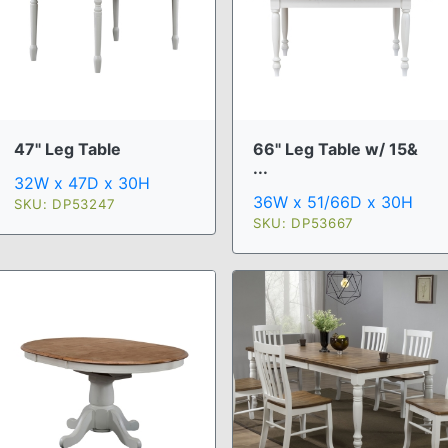
47" Leg Table
66" Leg Table w/ 15&
...
32W x 47D x 30H
36W x 51/66D x 30H
SKU: DP53247
SKU: DP53667