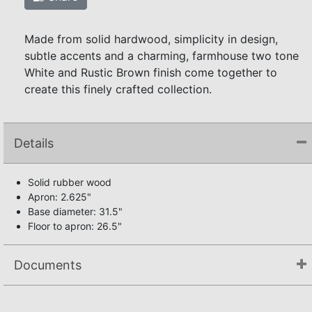
Made from solid hardwood, simplicity in design,
subtle accents and a charming, farmhouse two tone
White and Rustic Brown finish come together to
create this finely crafted collection.
Details
Solid rubber wood
Apron: 2.625"
Base diameter: 31.5"
Floor to apron: 26.5"
Documents
Not available.