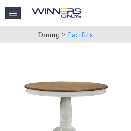
Dining
>
Pacifica