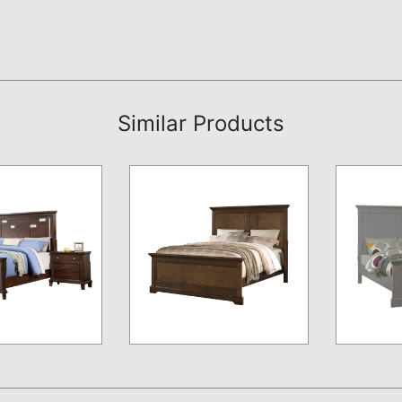
Similar Products