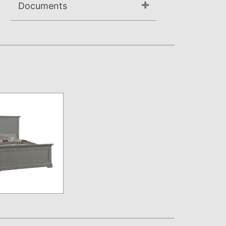
Documents
Assembly Instructions