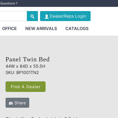
Questions ?
Dealer/Reps Login
OFFICE
NEW ARRIVALS
CATALOGS
Panel Twin Bed
44W x 84D x 55.5H
SKU: BP1001TN2
Find A Dealer
Share