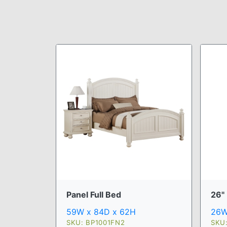
Panel Full Bed
26"
59W x 84D x 62H
26W
SKU: BP1001FN2
SKU