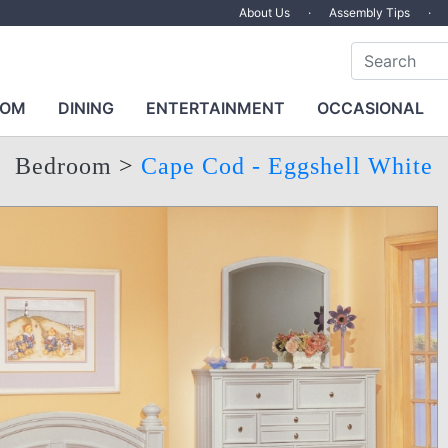
About Us
·
Assembly Tips
·
OOM
DINING
ENTERTAINMENT
OCCASIONAL
Bedroom
>
Cape Cod - Eggshell White