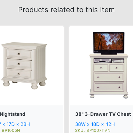
Products related to this item
 Nightstand
38" 3-Drawer TV Chest
 x 17D x 28H
38W x 18D x 42H
: BP1005N
SKU: BP1007TVN