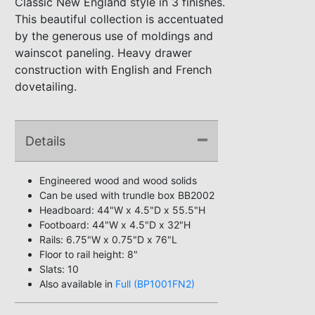
Classic New England style in 3 finishes.
This beautiful collection is accentuated
by the generous use of moldings and
wainscot paneling. Heavy drawer
construction with English and French
dovetailing.
Details
Engineered wood and wood solids
Can be used with trundle box BB2002
Headboard: 44"W x 4.5"D x 55.5"H
Footboard: 44"W x 4.5"D x 32"H
Rails: 6.75"W x 0.75"D x 76"L
Floor to rail height: 8"
Slats: 10
Also available in
Full (BP1001FN2)