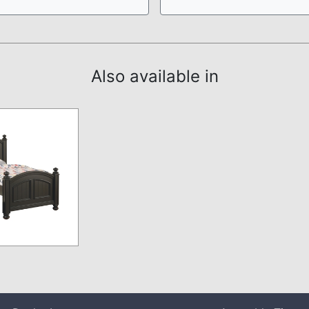
Also available in