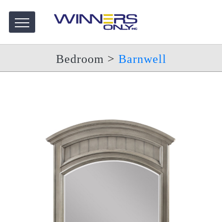
Bedroom
>
Barnwell