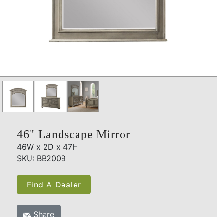
46" Landscape Mirror
46W x 2D x 47H
SKU: BB2009
Find A Dealer
Share