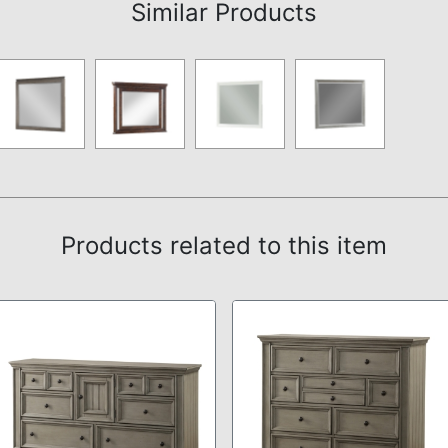
Similar Products
Products related to this item