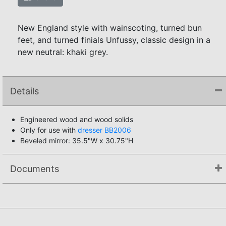
New England style with wainscoting, turned bun
feet, and turned finials Unfussy, classic design in a
new neutral: khaki grey.
Details
Engineered wood and wood solids
Only for use with
dresser BB2006
Beveled mirror: 35.5"W x 30.75"H
Documents
Assembly Instructions