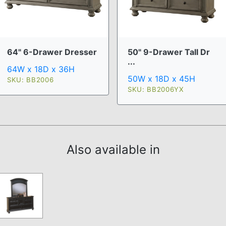
64" 6-Drawer Dresser
50" 9-Drawer Tall Dr
...
64W x 18D x 36H
50W x 18D x 45H
SKU: BB2006
SKU: BB2006YX
Also available in