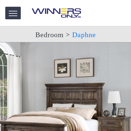
Bedroom
>
Daphne