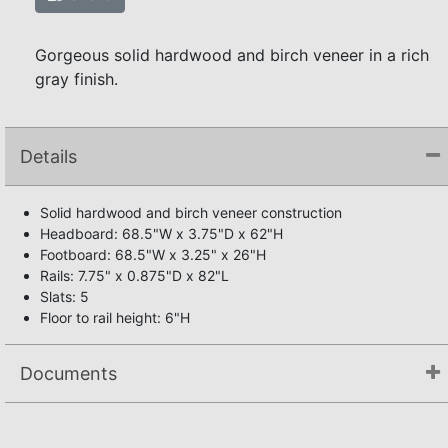
Gorgeous solid hardwood and birch veneer in a rich
gray finish.
Details
Solid hardwood and birch veneer construction
Headboard: 68.5"W x 3.75"D x 62"H
Footboard: 68.5"W x 3.25" x 26"H
Rails: 7.75" x 0.875"D x 82"L
Slats: 5
Floor to rail height: 6"H
Documents
Assembly Instructions