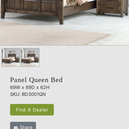
Panel Queen Bed
69W x 89D x 62H
SKU: BD3001QN
Find A Dealer
Share