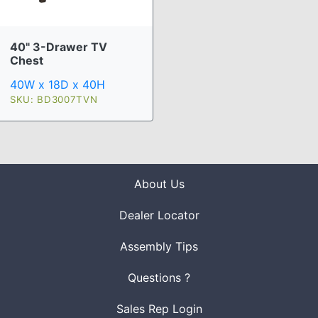
40" 3-Drawer TV
Chest
40W x 18D x 40H
SKU: BD3007TVN
About Us
Dealer Locator
Assembly Tips
Questions ?
Sales Rep Login