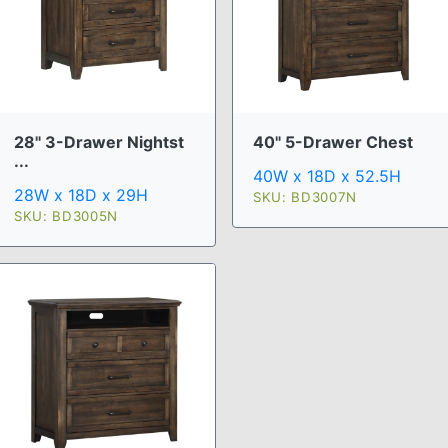
28" 3-Drawer Nightst
40" 5-Drawer Chest
...
40W x 18D x 52.5H
28W x 18D x 29H
SKU: BD3007N
SKU: BD3005N