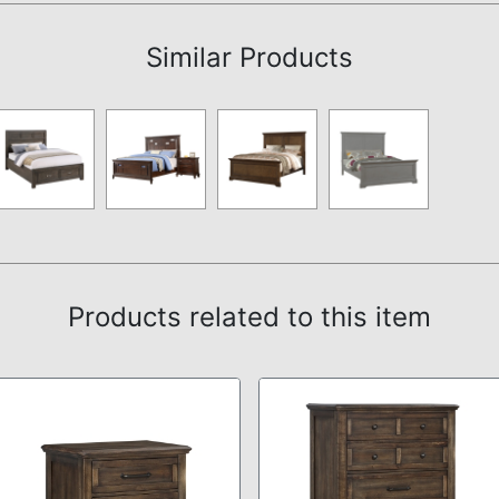
Similar Products
Products related to this item