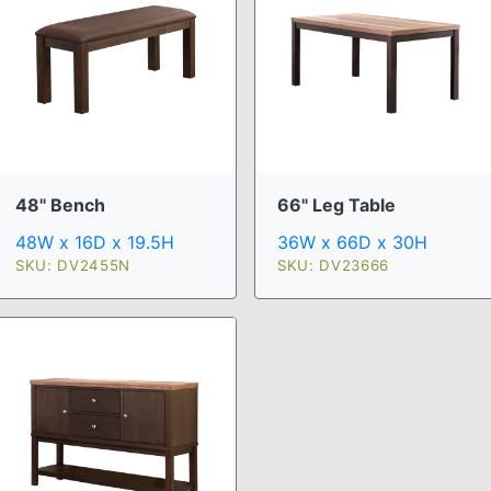
48" Bench
66" Leg Table
48W x 16D x 19.5H
36W x 66D x 30H
SKU: DV2455N
SKU: DV23666