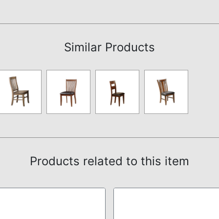
Assembly Instructions
Similar Products
Products related to this item