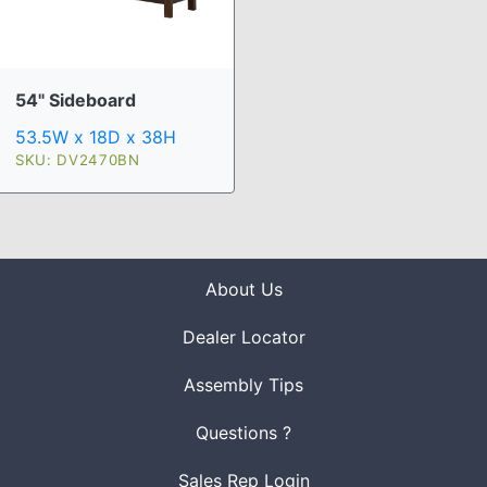
54" Sideboard
53.5W x 18D x 38H
SKU: DV2470BN
About Us
Dealer Locator
Assembly Tips
Questions ?
Sales Rep Login