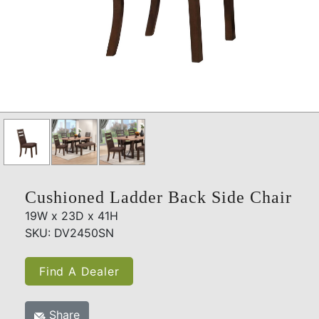
Cushioned Ladder Back Side Chair
19W x 23D x 41H
SKU: DV2450SN
Find A Dealer
Share