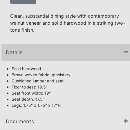
Clean, substantial dining style with contemporary
walnut veneer and solid hardwood in a striking two-
tone finish.
Details
Solid hardwood
Brown woven fabric upholstery
Cushioned lumbar and seat
Floor to seat: 19.5"
Seat front width: 19"
Seat depth: 17.5"
Legs: 1.75" x 1.75" x 17"H
Documents