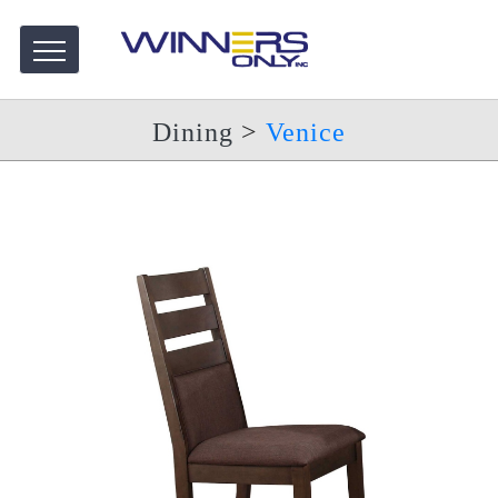
Dining
>
Venice