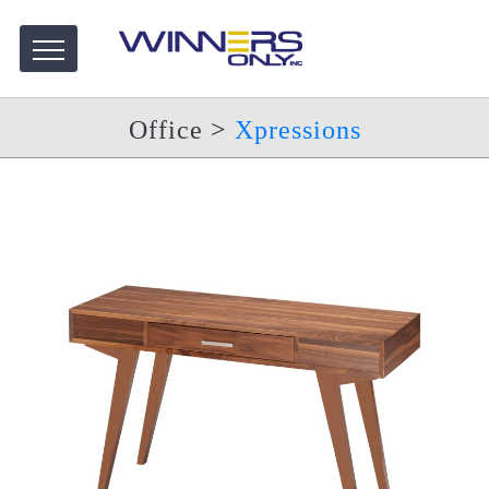
Office
>
Xpressions