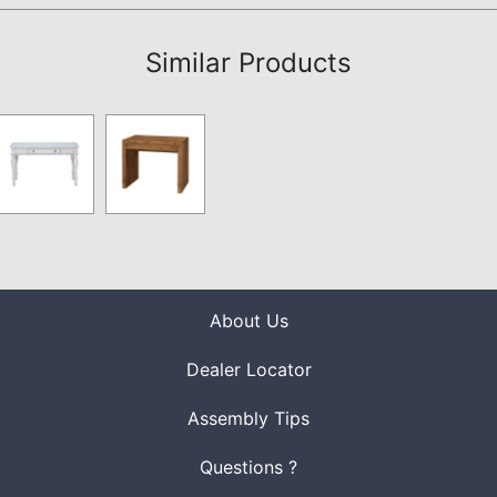
Similar Products
About Us
Dealer Locator
Assembly Tips
Questions ?