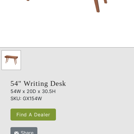
54" Writing Desk
54W x 20D x 30.5H
SKU: GX154W
Find A Dealer
Share