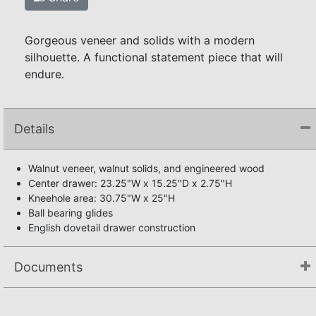
Gorgeous veneer and solids with a modern
silhouette. A functional statement piece that will
endure.
Details
Walnut veneer, walnut solids, and engineered wood
Center drawer: 23.25"W x 15.25"D x 2.75"H
Kneehole area: 30.75"W x 25"H
Ball bearing glides
English dovetail drawer construction
Documents
Assembly Instructions