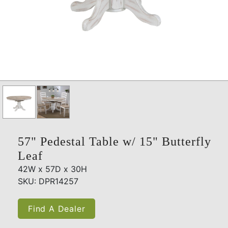
57" Pedestal Table w/ 15" Butterfly
Leaf
42W x 57D x 30H
SKU: DPR14257
Find A Dealer