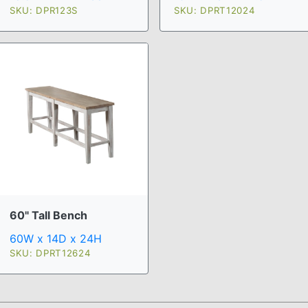
SKU: DPR123S
SKU: DPRT12024
60" Tall Bench
60W x 14D x 24H
SKU: DPRT12624