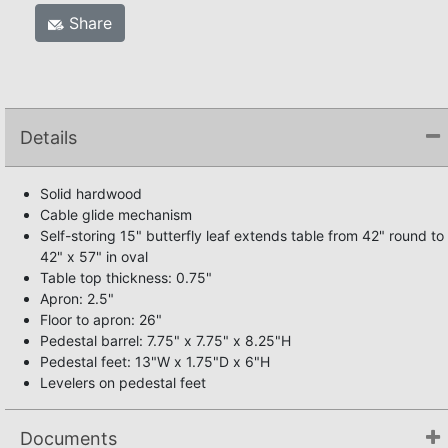
Share
Details
Solid hardwood
Cable glide mechanism
Self-storing 15" butterfly leaf extends table from 42" round to
42" x 57" in oval
Table top thickness: 0.75"
Apron: 2.5"
Floor to apron: 26"
Pedestal barrel: 7.75" x 7.75" x 8.25"H
Pedestal feet: 13"W x 1.75"D x 6"H
Levelers on pedestal feet
Documents