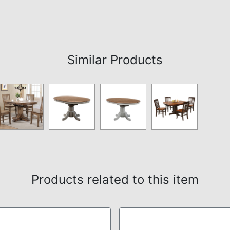
Assembly Instructions
Similar Products
Products related to this item