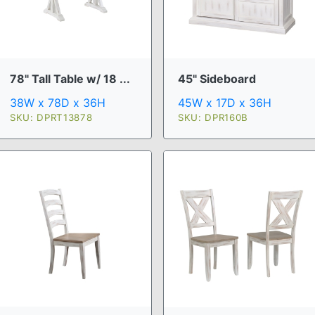
78" Tall Table w/ 18 ...
45" Sideboard
38W x 78D x 36H
45W x 17D x 36H
SKU: DPRT13878
SKU: DPR160B