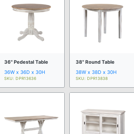
36" Pedestal Table
38" Round Table
36W x 36D x 30H
38W x 38D x 30H
SKU: DPR13636
SKU: DPR13838