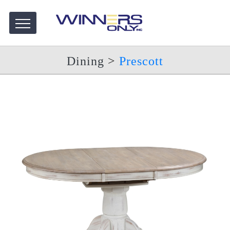
Dining
>
Prescott