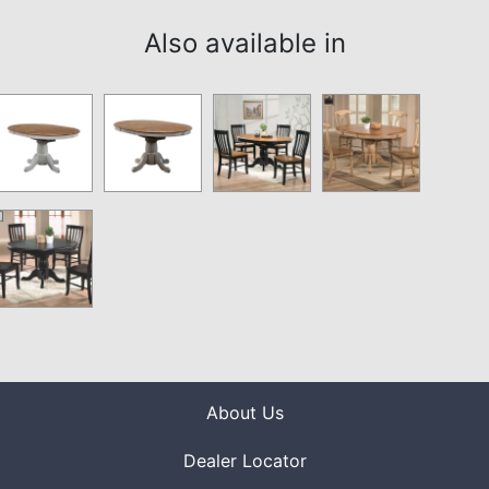
Also available in
About Us
Dealer Locator