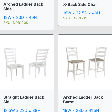
Arched Ladder Back
X-Back Side Chair
Side ...
18W x 22.5D x 40H
19W x 23D x 40H
SKU: DPR121S
SKU: DPR120S
Straight Ladder Back
Arched Ladder Back
Sid ...
Barst ...
18.5W x 22D x 38H
19W x 23D x 41.5H