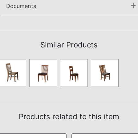
Documents
Assembly Instructions
Similar Products
Products related to this item