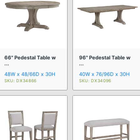
66" Pedestal Table w
96" Pedestal Table w
...
...
48W x 48/66D x 30H
40W x 76/96D x 30H
SKU: DX34866
SKU: DX34096