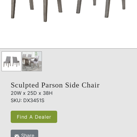
Sculpted Parson Side Chair
20W x 25D x 38H
SKU: DX3451S
Find A Dealer
Share