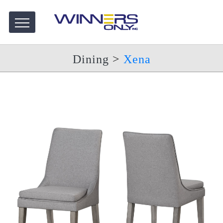
Dining
>
Xena