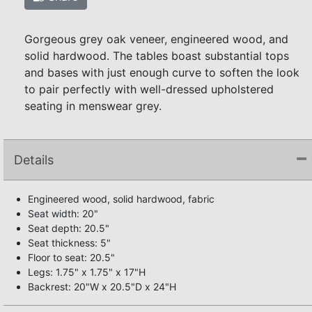
Gorgeous grey oak veneer, engineered wood, and
solid hardwood. The tables boast substantial tops
and bases with just enough curve to soften the look
to pair perfectly with well-dressed upholstered
seating in menswear grey.
Details
Engineered wood, solid hardwood, fabric
Seat width: 20"
Seat depth: 20.5"
Seat thickness: 5"
Floor to seat: 20.5"
Legs: 1.75" x 1.75" x 17"H
Backrest: 20"W x 20.5"D x 24"H