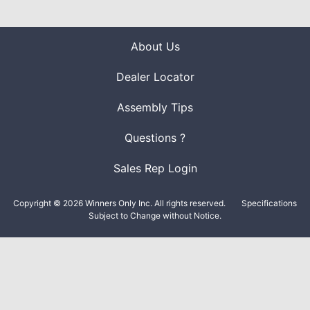
About Us
Dealer Locator
Assembly Tips
Questions ?
Sales Rep Login
Copyright © 2026 Winners Only Inc. All rights reserved.
Specifications
Subject to Change without Notice.