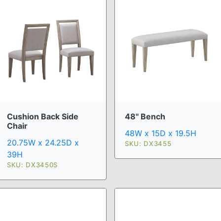
Cushion Back Side
48" Bench
Chair
48W x 15D x 19.5H
20.75W x 24.25D x
SKU: DX3455
39H
SKU: DX3450S