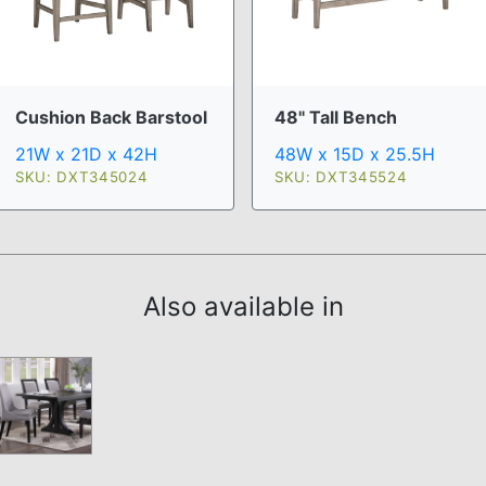
Cushion Back Barstool
48" Tall Bench
21W x 21D x 42H
48W x 15D x 25.5H
SKU: DXT345024
SKU: DXT345524
Also available in