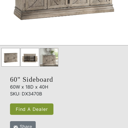
60" Sideboard
60W x 18D x 40H
SKU: DX3470B
Find A Dealer
Share