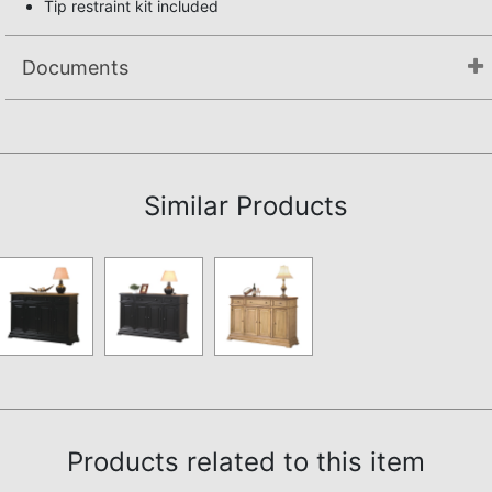
Tip restraint kit included
Documents
Assembly Instructions
Similar Products
Products related to this item