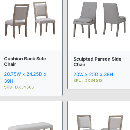
Cushion Back Side
Sculpted Parson Side
Chair
Chair
20.75W x 24.25D x
20W x 25D x 38H
SKU: DX3451S
39H
SKU: DX3450S