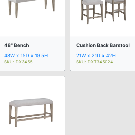
48" Bench
Cushion Back Barstool
48W x 15D x 19.5H
21W x 21D x 42H
SKU: DX3455
SKU: DXT345024