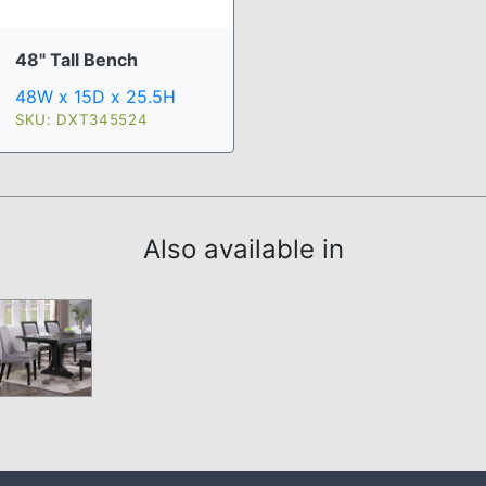
48" Tall Bench
48W x 15D x 25.5H
SKU: DXT345524
Also available in