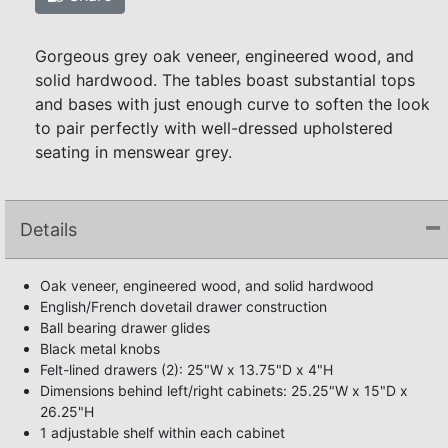
Gorgeous grey oak veneer, engineered wood, and
solid hardwood. The tables boast substantial tops
and bases with just enough curve to soften the look
to pair perfectly with well-dressed upholstered
seating in menswear grey.
Details
Oak veneer, engineered wood, and solid hardwood
English/French dovetail drawer construction
Ball bearing drawer glides
Black metal knobs
Felt-lined drawers (2): 25"W x 13.75"D x 4"H
Dimensions behind left/right cabinets: 25.25"W x 15"D x
26.25"H
1 adjustable shelf within each cabinet