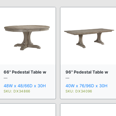
66" Pedestal Table w
96" Pedestal Table w
...
...
48W x 48/66D x 30H
40W x 76/96D x 30H
SKU: DX34866
SKU: DX34096