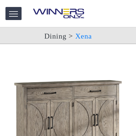
Dining
>
Xena