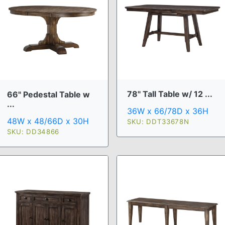
78" Tall Table w/ 12 ...
66" Pedestal Table w
...
36W x 66/78D x 36H
48W x 48/66D x 30H
SKU: DDT33678N
SKU: DD34866