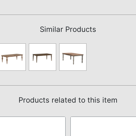
Assembly Instructions
Similar Products
Products related to this item