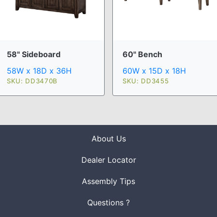
58" Sideboard
60" Bench
58W x 18D x 36H
60W x 15D x 18H
SKU: DD3470B
SKU: DD3455
About Us
Dealer Locator
Assembly Tips
Questions ?