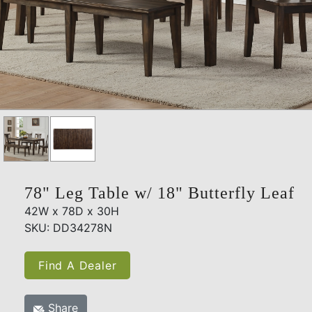
78" Leg Table w/ 18" Butterfly Leaf
42W x 78D x 30H
SKU: DD34278N
Find A Dealer
Share