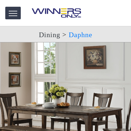
Dining
>
Daphne