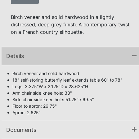
Birch veneer and solid hardwood in a lightly
distressed, deep grey finish. A contemporary twist
on a French country silhouette.
Details
Birch veneer and solid hardwood
18" self-storing butterfly leaf extends table 60" to 78"
Legs: 3.375"W x 2.125"D x 28.625"H
Arm chair side knee hole: 33"
Side chair side knee hole: 51.25" / 69.5"
Floor to apron: 26.75"
Apron: 2.625"
Documents