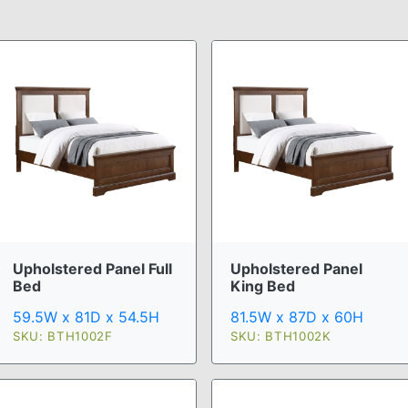
Upholstered Panel Full
Upholstered Panel
Bed
King Bed
59.5W x 81D x 54.5H
81.5W x 87D x 60H
SKU: BTH1002F
SKU: BTH1002K