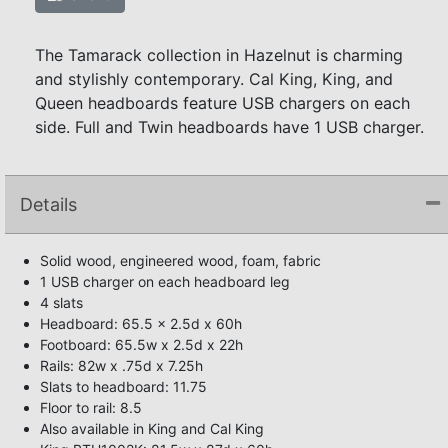
The Tamarack collection in Hazelnut is charming
and stylishly contemporary. Cal King, King, and
Queen headboards feature USB chargers on each
side. Full and Twin headboards have 1 USB charger.
Details
Solid wood, engineered wood, foam, fabric
1 USB charger on each headboard leg
4 slats
Headboard: 65.5 x 2.5d x 60h
Footboard: 65.5w x 2.5d x 22h
Rails: 82w x .75d x 7.25h
Slats to headboard: 11.75
Floor to rail: 8.5
Also available in King and Cal King