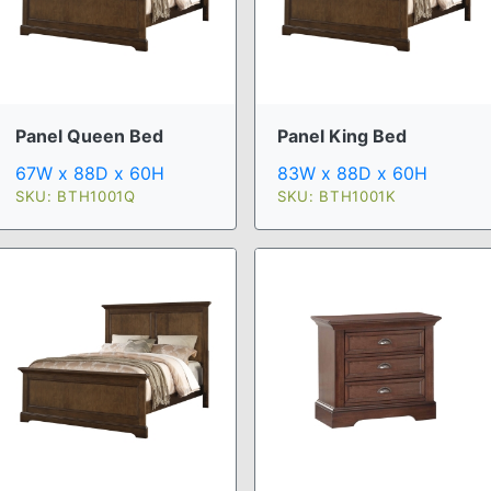
Panel Queen Bed
Panel King Bed
67W x 88D x 60H
83W x 88D x 60H
SKU: BTH1001Q
SKU: BTH1001K