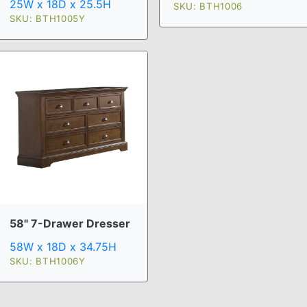
25W x 18D x 25.5H
SKU: BTH1006
SKU: BTH1005Y
58" 7-Drawer Dresser
58W x 18D x 34.75H
SKU: BTH1006Y