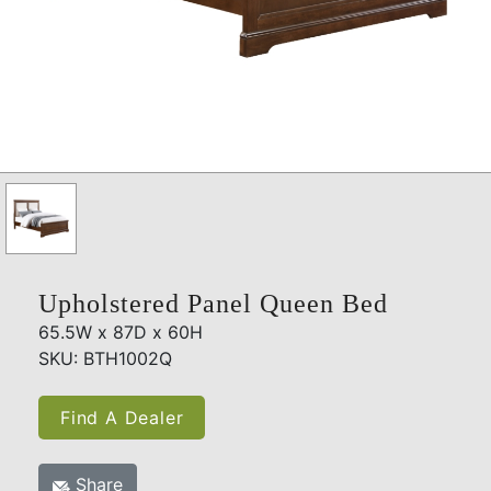
Upholstered Panel Queen Bed
65.5W x 87D x 60H
SKU: BTH1002Q
Find A Dealer
Share