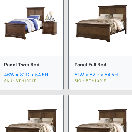
Panel Twin Bed
Panel Full Bed
46W x 82D x 54.5H
61W x 82D x 54.5H
SKU: BTH1001T
SKU: BTH1001F