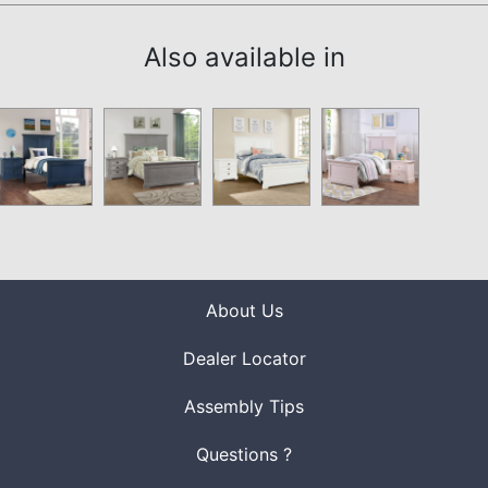
Also available in
About Us
Dealer Locator
Assembly Tips
Questions ?