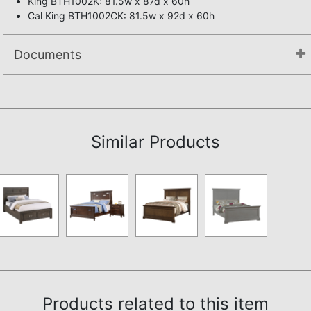
King BTH1002K: 81.5w x 87d x 60h
Cal King BTH1002CK: 81.5w x 92d x 60h
Documents
Not available.
Similar Products
Products related to this item