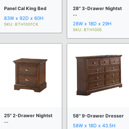
Panel Cal King Bed
28" 3-Drawer Nightst
...
83W x 92D x 60H
28W x 18D x 29H
SKU: BTH1001CK
SKU: BTH1005
25" 2-Drawer Nightst
58" 9-Drawer Dresser
...
58W x 18D x 43.5H