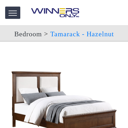
Bedroom
>
Tamarack - Hazelnut