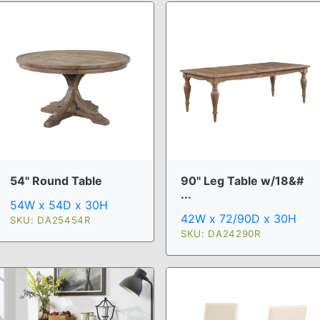
54" Round Table
90" Leg Table w/18&#
...
54W x 54D x 30H
42W x 72/90D x 30H
SKU: DA25454R
SKU: DA24290R