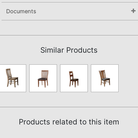
Documents
Assembly Instructions
Similar Products
Products related to this item