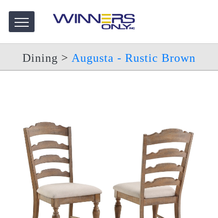
Dining
>
Augusta - Rustic Brown