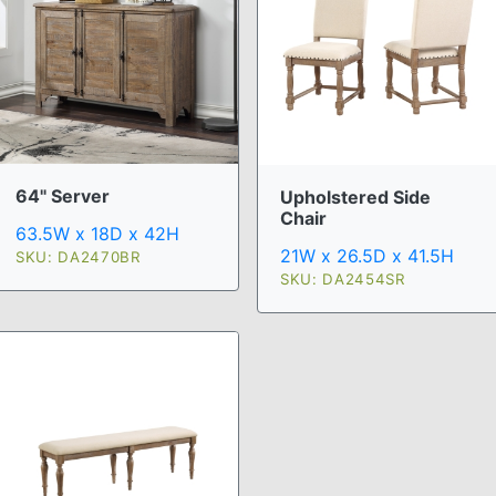
64" Server
Upholstered Side
Chair
63.5W x 18D x 42H
21W x 26.5D x 41.5H
SKU: DA2470BR
SKU: DA2454SR