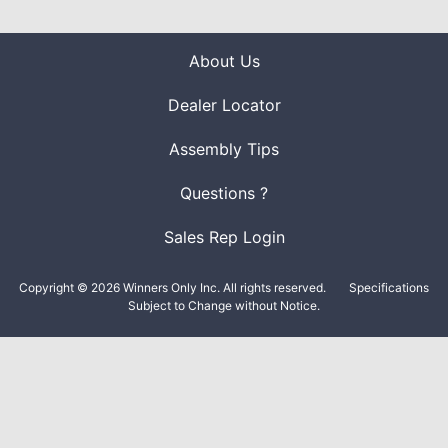
About Us
Dealer Locator
Assembly Tips
Questions ?
Sales Rep Login
Copyright © 2026 Winners Only Inc. All rights reserved.
Specifications
Subject to Change without Notice.