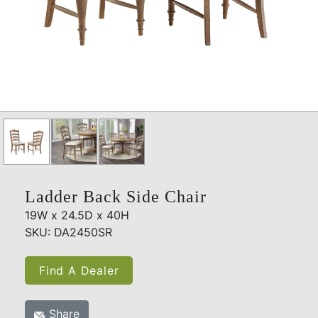
Ladder Back Side Chair
19W x 24.5D x 40H
SKU: DA2450SR
Find A Dealer
Share