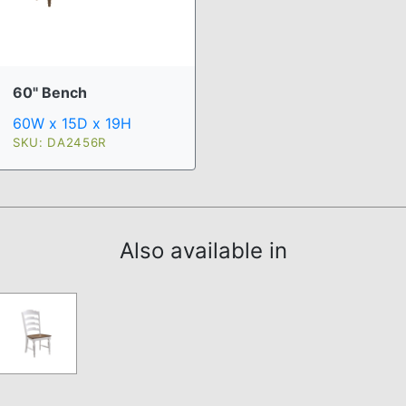
60" Bench
60W x 15D x 19H
SKU: DA2456R
Also available in