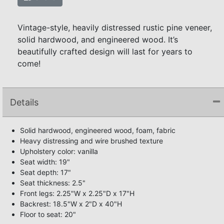
Vintage-style, heavily distressed rustic pine veneer,
solid hardwood, and engineered wood. It’s
beautifully crafted design will last for years to
come!
Details
Solid hardwood, engineered wood, foam, fabric
Heavy distressing and wire brushed texture
Upholstery color: vanilla
Seat width: 19"
Seat depth: 17"
Seat thickness: 2.5"
Front legs: 2.25"W x 2.25"D x 17"H
Backrest: 18.5"W x 2"D x 40"H
Floor to seat: 20"