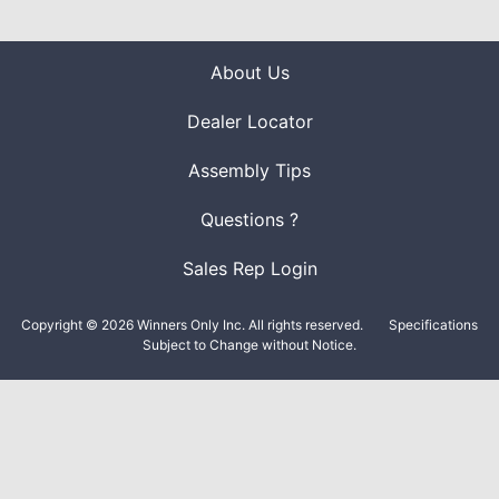
About Us
Dealer Locator
Assembly Tips
Questions ?
Sales Rep Login
Copyright © 2026 Winners Only Inc. All rights reserved.
Specifications
Subject to Change without Notice.