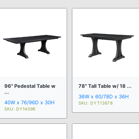
96" Pedestal Table w
78" Tall Table w/ 18 ...
...
36W x 60/78D x 36H
40W x 76/96D x 30H
SKU: DYT13678
SKU: DY14096