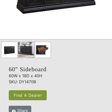
60" Sideboard
60W x 18D x 40H
SKU: DY1470B
Find A Dealer
Share