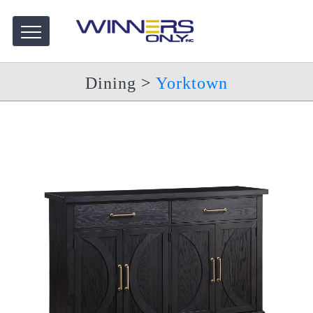
Dining
>
Yorktown