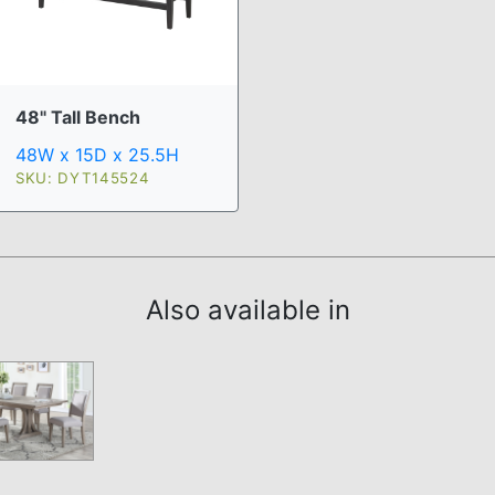
48" Tall Bench
48W x 15D x 25.5H
SKU: DYT145524
Also available in