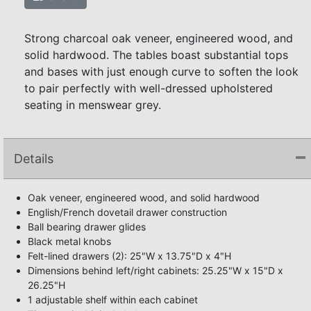
Strong charcoal oak veneer, engineered wood, and
solid hardwood. The tables boast substantial tops
and bases with just enough curve to soften the look
to pair perfectly with well-dressed upholstered
seating in menswear grey.
Details
Oak veneer, engineered wood, and solid hardwood
English/French dovetail drawer construction
Ball bearing drawer glides
Black metal knobs
Felt-lined drawers (2): 25"W x 13.75"D x 4"H
Dimensions behind left/right cabinets: 25.25"W x 15"D x
26.25"H
1 adjustable shelf within each cabinet