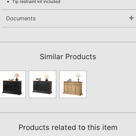
Tip restraint kit included
Documents
Assembly Instructions
Similar Products
Products related to this item