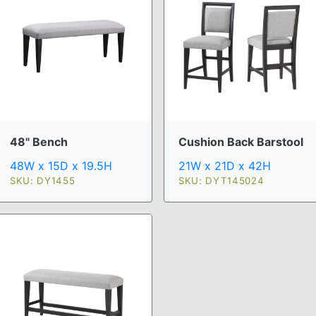
48" Bench
Cushion Back Barstool
48W x 15D x 19.5H
21W x 21D x 42H
SKU: DY1455
SKU: DYT145024