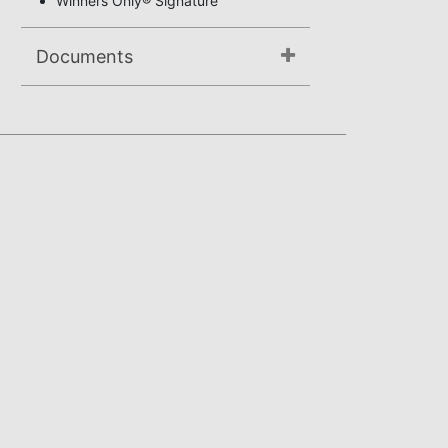
Winners Only® Signature
Documents
Not available.