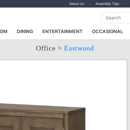
About Us
·
Assembly Tips
·
OOM
DINING
ENTERTAINMENT
OCCASIONAL
Office
>
Eastwood