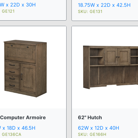
5W x 22D x 30H
18.75W x 22D x 42.5H
 GE121
SKU: GE131
 Computer Armoire
62" Hutch
 x 18D x 46.5H
62W x 12D x 40H
: GE136CA
SKU: GE166H