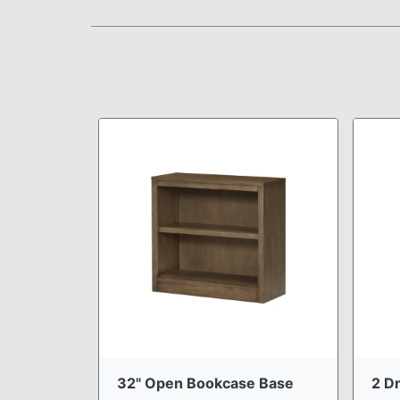
32" Open Bookcase Base
2 Dr