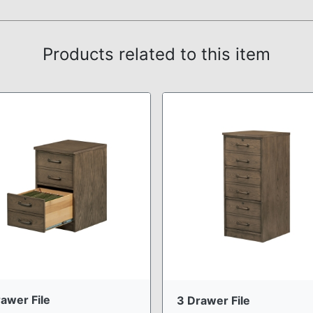
Products related to this item
awer File
3 Drawer File