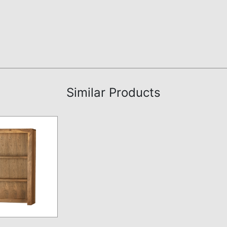
Similar Products