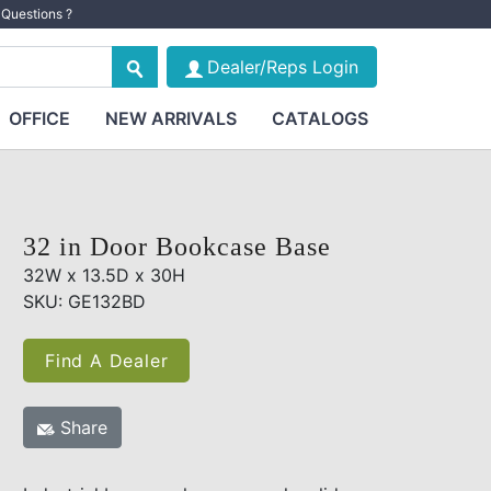
Questions ?
Dealer/Reps Login
OFFICE
NEW ARRIVALS
CATALOGS
32 in Door Bookcase Base
32W x 13.5D x 30H
SKU: GE132BD
Find A Dealer
Share