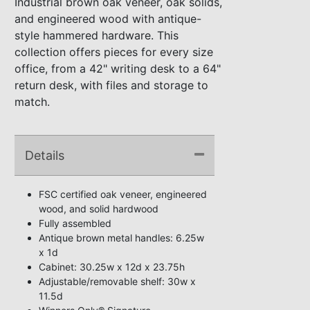
Industrial brown oak veneer, oak solids,
and engineered wood with antique-
style hammered hardware. This
collection offers pieces for every size
office, from a 42" writing desk to a 64"
return desk, with files and storage to
match.
Details
FSC certified oak veneer, engineered
wood, and solid hardwood
Fully assembled
Antique brown metal handles: 6.25w
x 1d
Cabinet: 30.25w x 12d x 23.75h
Adjustable/removable shelf: 30w x
11.5d