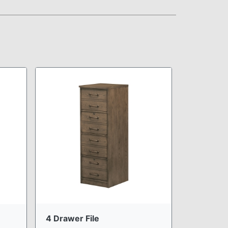
4 Drawer File