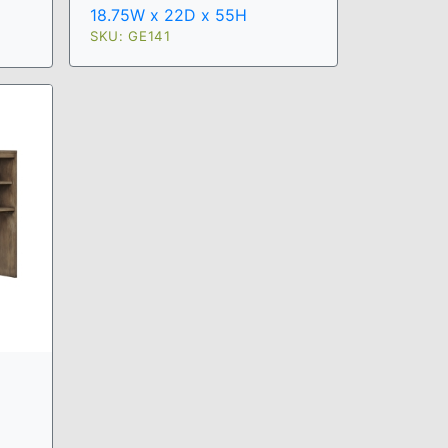
18.75W x 22D x 55H
SKU: GE141