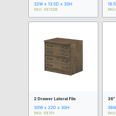
32W x 13.5D x 30H
18.
SKU: GE132B
SKU:
2 Drawer Lateral File
36"
30W x 22D x 30H
36W
SKU: GE151
SKU