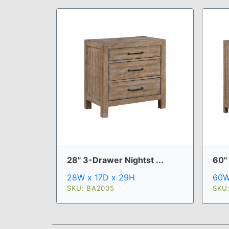
28" 3-Drawer Nightst ...
60"
28W x 17D x 29H
60W
SKU: BA2005
SKU