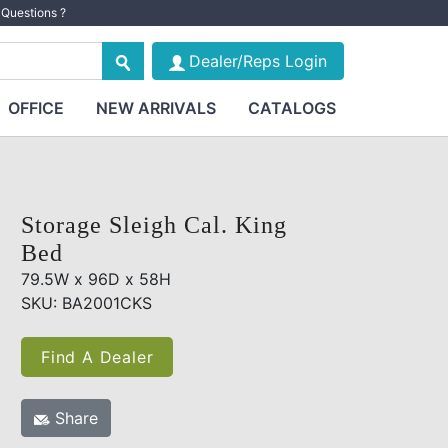
Questions ?
Dealer/Reps Login
OFFICE
NEW ARRIVALS
CATALOGS
Storage Sleigh Cal. King
Bed
79.5W x 96D x 58H
SKU: BA2001CKS
Find A Dealer
Share