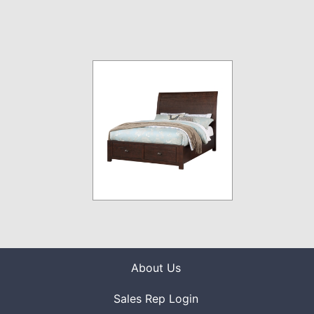
About Us
Sales Rep Login