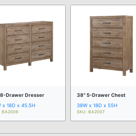
 8-Drawer Dresser
38" 5-Drawer Chest
 x 18D x 45.5H
38W x 18D x 55H
: BA2006
SKU: BA2007