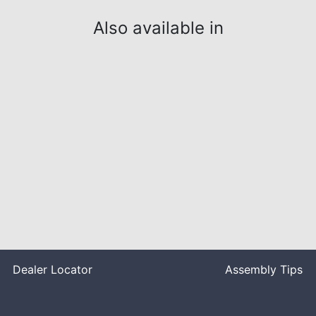
Also available in
Dealer Locator
Assembly Tips