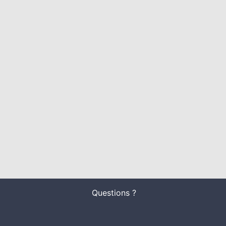
Questions ?