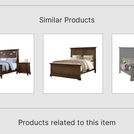
Similar Products
Products related to this item