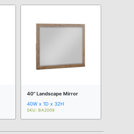
40" Landscape Mirror
40W x 1D x 32H
SKU: BA2009