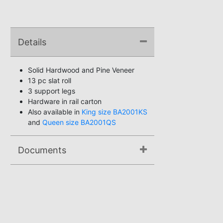
Details
Solid Hardwood and Pine Veneer
13 pc slat roll
3 support legs
Hardware in rail carton
Also available in
King size BA2001KS
and
Queen size BA2001QS
Documents
Assembly Instructions