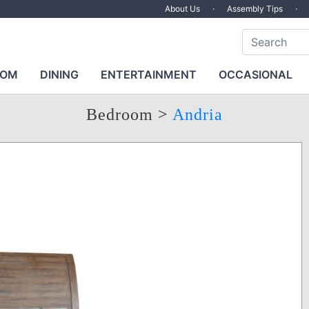
About Us
·
Assembly Tips
·
OOM
DINING
ENTERTAINMENT
OCCASIONAL
Bedroom
>
Andria