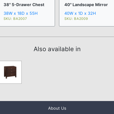
38" 5-Drawer Chest
40" Landscape Mirror
38W x 18D x 55H
40W x 1D x 32H
SKU: BA2007
SKU: BA2009
Also available in
About Us