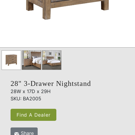
28" 3-Drawer Nightstand
28W x 17D x 29H
SKU: BA2005
Find A Dealer
Share