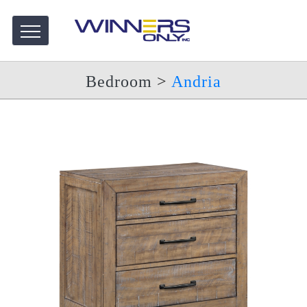
Bedroom
>
Andria