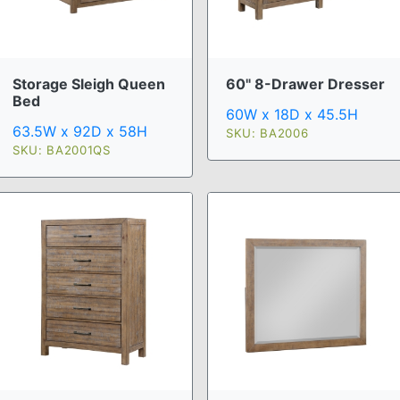
Storage Sleigh Queen
60" 8-Drawer Dresser
Bed
60W x 18D x 45.5H
63.5W x 92D x 58H
SKU: BA2006
SKU: BA2001QS