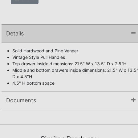
Details
Solid Hardwood and Pine Veneer
Vintage Style Pull Handles
Top drawer inside dimensions: 21.5" W x 13.5" D x 2.5"H
Middle and bottom drawers inside dimensions: 21.5" W x 13.5
D x 4.5"H
4.5" H bottom space
Documents
Not available.