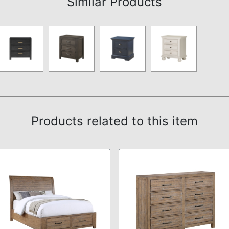
Similar Products
Products related to this item