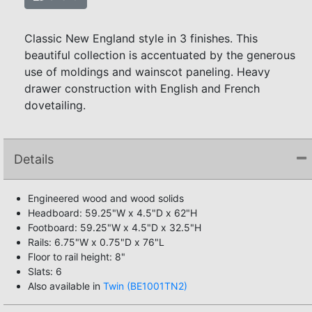
Classic New England style in 3 finishes. This
beautiful collection is accentuated by the generous
use of moldings and wainscot paneling. Heavy
drawer construction with English and French
dovetailing.
Details
Engineered wood and wood solids
Headboard: 59.25"W x 4.5"D x 62"H
Footboard: 59.25"W x 4.5"D x 32.5"H
Rails: 6.75"W x 0.75"D x 76"L
Floor to rail height: 8"
Slats: 6
Also available in
Twin (BE1001TN2)