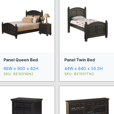
Panel Queen Bed
Panel Twin Bed
66W x 90D x 62H
44W x 84D x 55.5H
SKU: BE1001QN2
SKU: BE1001TN2