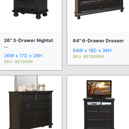
26" 3-Drawer Nightst
64" 6-Drawer Dresser
...
64W x 18D x 36H
26W x 17D x 28H
SKU: BE1006NX
SKU: BE1005N