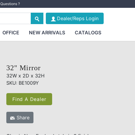
Questions ?
Dealer/Reps Login
OFFICE
NEW ARRIVALS
CATALOGS
32" Mirror
32W x 2D x 32H
SKU: BE1009Y
Find A Dealer
Share