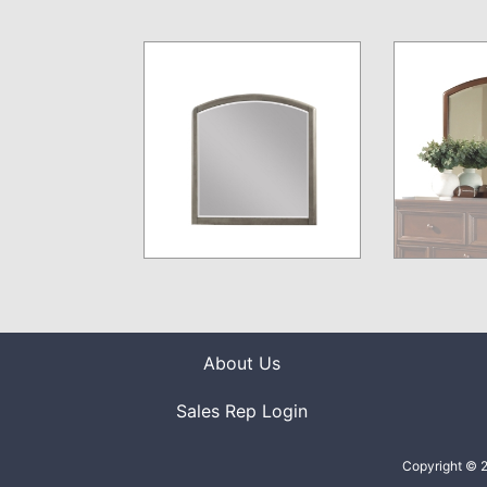
About Us
Sales Rep Login
Copyright © 2