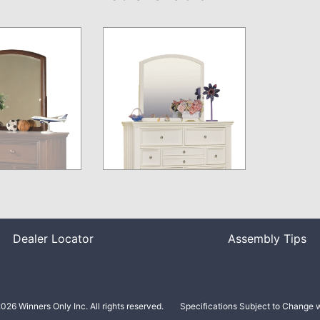
Dealer Locator
Assembly Tips
026 Winners Only Inc. All rights reserved.
Specifications Subject to Change w