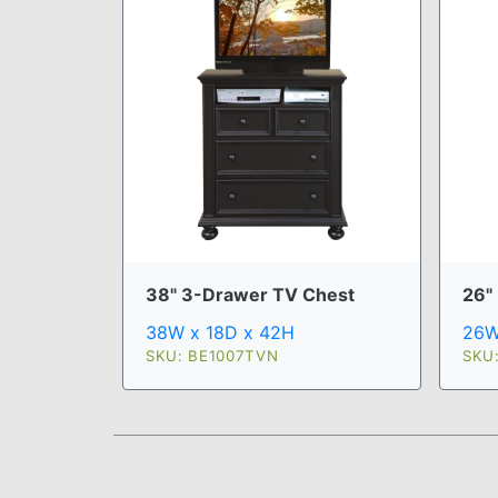
38" 3-Drawer TV Chest
26" 
38W x 18D x 42H
26W
SKU: BE1007TVN
SKU