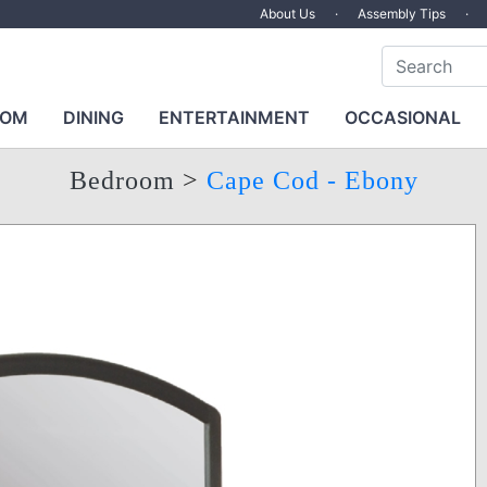
About Us
·
Assembly Tips
·
OOM
DINING
ENTERTAINMENT
OCCASIONAL
Bedroom
>
Cape Cod - Ebony