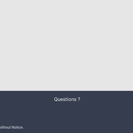
Questions ?
ithout Notice.