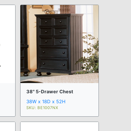
38" 5-Drawer Chest
38W x 18D x 52H
SKU: BE1007NX