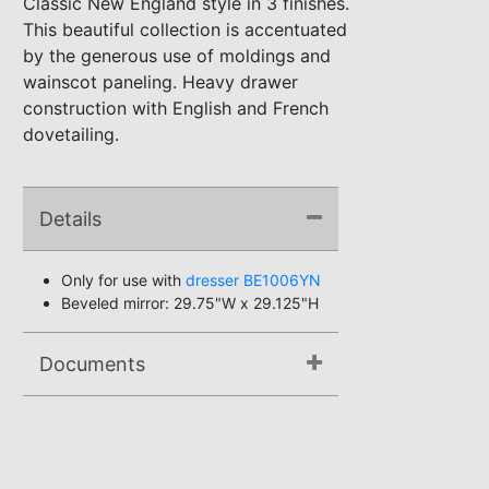
Classic New England style in 3 finishes.
This beautiful collection is accentuated
by the generous use of moldings and
wainscot paneling. Heavy drawer
construction with English and French
dovetailing.
Details
Only for use with
dresser BE1006YN
Beveled mirror: 29.75"W x 29.125"H
Documents
Assembly Instructions