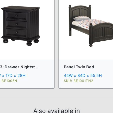
3-Drawer Nightst ...
Panel Twin Bed
 x 17D x 28H
44W x 84D x 55.5H
: BE1005N
SKU: BE1001TN2
Also available in