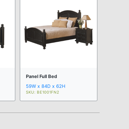
Panel Full Bed
59W x 84D x 62H
SKU: BE1001FN2