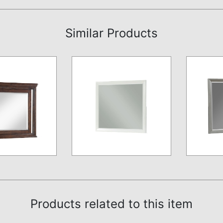
Similar Products
Products related to this item