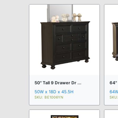
50" Tall 9 Drawer Dr ...
64"
50W x 18D x 45.5H
64W
SKU: BE1006YN
SKU