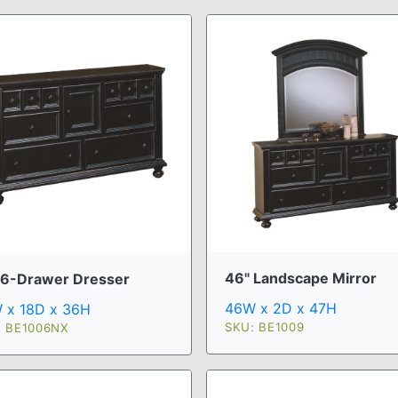
46" Landscape Mirror
 6-Drawer Dresser
46W x 2D x 47H
 x 18D x 36H
SKU: BE1009
: BE1006NX