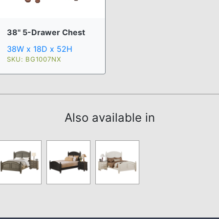
38" 5-Drawer Chest
38W x 18D x 52H
SKU: BG1007NX
Also available in