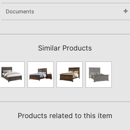
Documents
Assembly Instructions
Similar Products
Products related to this item