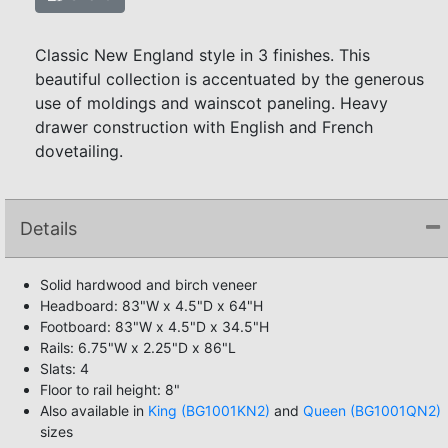
Classic New England style in 3 finishes. This
beautiful collection is accentuated by the generous
use of moldings and wainscot paneling. Heavy
drawer construction with English and French
dovetailing.
Details
Solid hardwood and birch veneer
Headboard: 83"W x 4.5"D x 64"H
Footboard: 83"W x 4.5"D x 34.5"H
Rails: 6.75"W x 2.25"D x 86"L
Slats: 4
Floor to rail height: 8"
Also available in
King (BG1001KN2)
and
Queen (BG1001QN2)
sizes