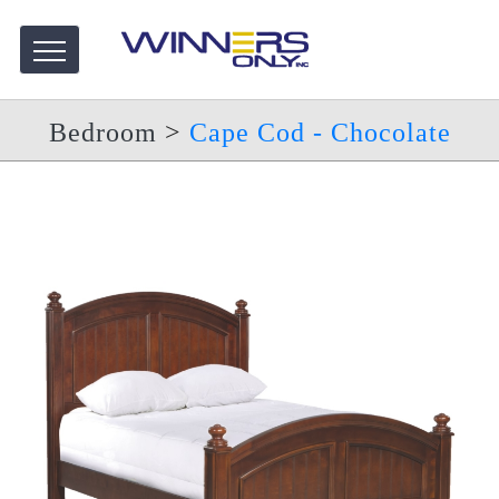
Bedroom
>
Cape Cod - Chocolate