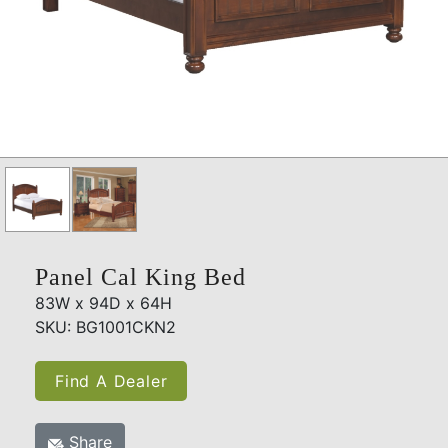
Panel Cal King Bed
83W x 94D x 64H
SKU: BG1001CKN2
Find A Dealer
Share