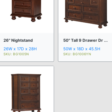
26" Nightstand
50" Tall 9 Drawer Dr ...
26W x 17D x 28H
50W x 18D x 45.5H
SKU: BG1005N
SKU: BG1006YN