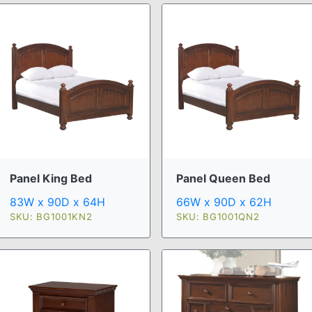
Panel King Bed
Panel Queen Bed
83W x 90D x 64H
66W x 90D x 62H
SKU: BG1001KN2
SKU: BG1001QN2