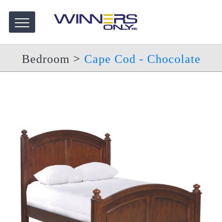
Bedroom
>
Cape Cod - Chocolate