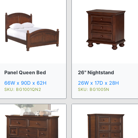
Panel Queen Bed
26" Nightstand
66W x 90D x 62H
26W x 17D x 28H
SKU: BG1001QN2
SKU: BG1005N