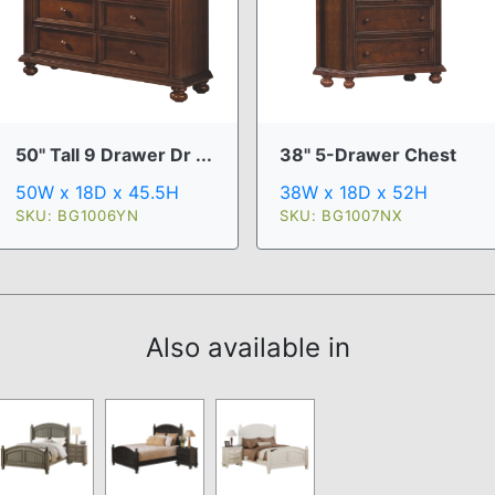
50" Tall 9 Drawer Dr ...
38" 5-Drawer Chest
50W x 18D x 45.5H
38W x 18D x 52H
SKU: BG1006YN
SKU: BG1007NX
Also available in