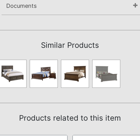
Documents
Assembly Instructions
Similar Products
Products related to this item