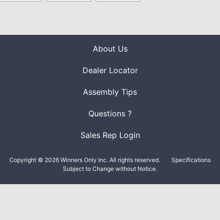
About Us
Dealer Locator
Assembly Tips
Questions ?
Sales Rep Login
Copyright © 2026 Winners Only Inc. All rights reserved.
Specifications
Subject to Change without Notice.