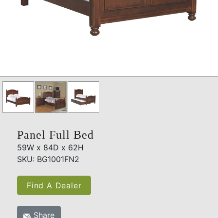
Panel Full Bed
59W x 84D x 62H
SKU: BG1001FN2
Find A Dealer
Share