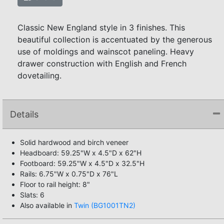
Classic New England style in 3 finishes. This
beautiful collection is accentuated by the generous
use of moldings and wainscot paneling. Heavy
drawer construction with English and French
dovetailing.
Details
Solid hardwood and birch veneer
Headboard: 59.25"W x 4.5"D x 62"H
Footboard: 59.25"W x 4.5"D x 32.5"H
Rails: 6.75"W x 0.75"D x 76"L
Floor to rail height: 8"
Slats: 6
Also available in
Twin (BG1001TN2)