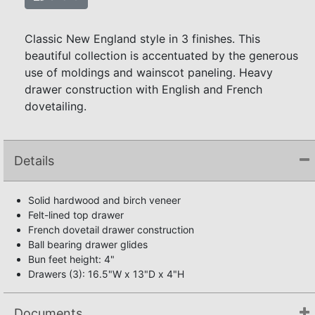
Classic New England style in 3 finishes. This
beautiful collection is accentuated by the generous
use of moldings and wainscot paneling. Heavy
drawer construction with English and French
dovetailing.
Details
Solid hardwood and birch veneer
Felt-lined top drawer
French dovetail drawer construction
Ball bearing drawer glides
Bun feet height: 4"
Drawers (3): 16.5"W x 13"D x 4"H
Documents