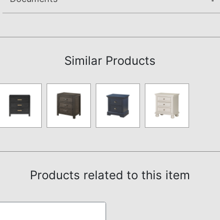
Assembly Instructions
Similar Products
Products related to this item