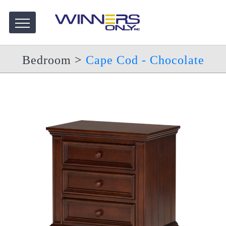
Bedroom
>
Cape Cod - Chocolate