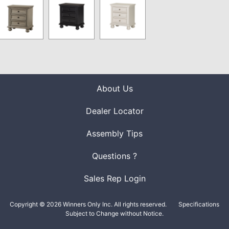
About Us
Dealer Locator
Assembly Tips
Questions ?
Sales Rep Login
Copyright © 2026 Winners Only Inc. All rights reserved.
Specifications
Subject to Change without Notice.