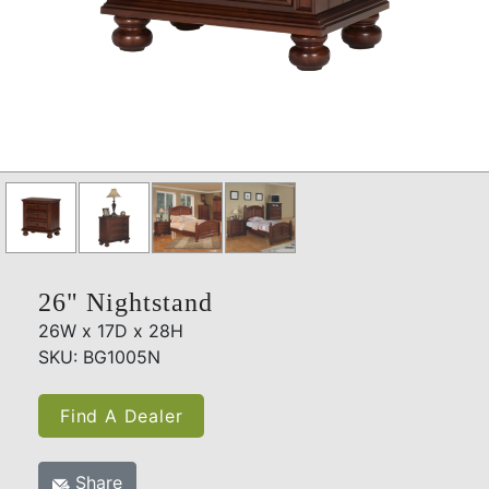
26" Nightstand
26W x 17D x 28H
SKU: BG1005N
Find A Dealer
Share