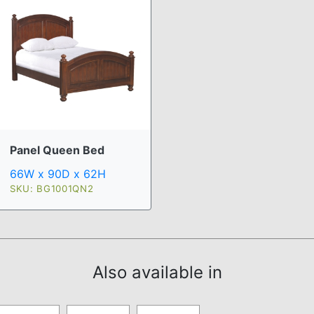
Panel Queen Bed
66W x 90D x 62H
SKU: BG1001QN2
Also available in