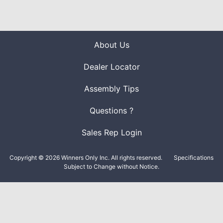
About Us
Dealer Locator
Assembly Tips
Questions ?
Sales Rep Login
Copyright © 2026 Winners Only Inc. All rights reserved.
Specifications
Subject to Change without Notice.