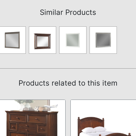
Similar Products
Products related to this item