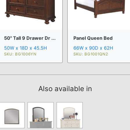
50" Tall 9 Drawer Dr ...
Panel Queen Bed
50W x 18D x 45.5H
66W x 90D x 62H
SKU: BG1006YN
SKU: BG1001QN2
Also available in