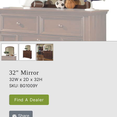
32" Mirror
32W x 2D x 32H
SKU: BG1009Y
Find A Dealer
Share