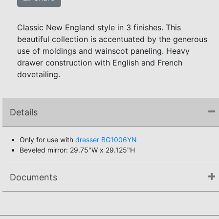
Classic New England style in 3 finishes. This
beautiful collection is accentuated by the generous
use of moldings and wainscot paneling. Heavy
drawer construction with English and French
dovetailing.
Details
Only for use with
dresser BG1006YN
Beveled mirror: 29.75"W x 29.125"H
Documents
Not available.