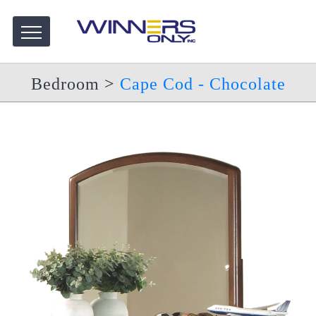
Bedroom
>
Cape Cod - Chocolate