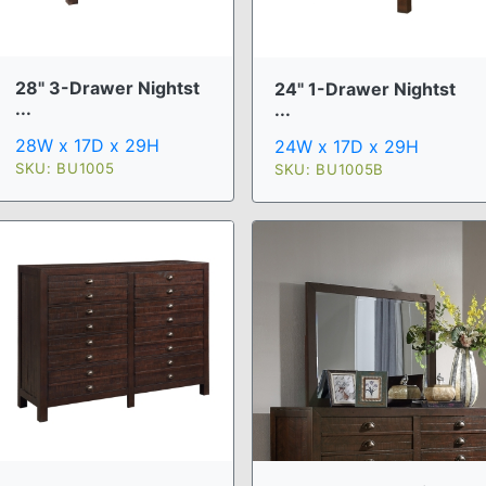
28" 3-Drawer Nightst
24" 1-Drawer Nightst
...
...
28W x 17D x 29H
24W x 17D x 29H
SKU: BU1005
SKU: BU1005B