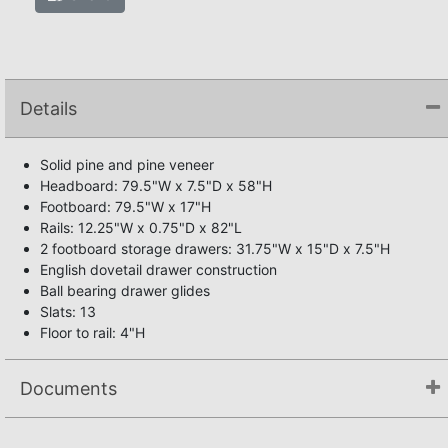
Details
Solid pine and pine veneer
Headboard: 79.5"W x 7.5"D x 58"H
Footboard: 79.5"W x 17"H
Rails: 12.25"W x 0.75"D x 82"L
2 footboard storage drawers: 31.75"W x 15"D x 7.5"H
English dovetail drawer construction
Ball bearing drawer glides
Slats: 13
Floor to rail: 4"H
Documents