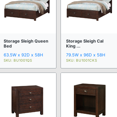
Storage Sleigh Queen
Storage Sleigh Cal
Bed
King ...
63.5W x 92D x 58H
79.5W x 96D x 58H
SKU: BU1001QS
SKU: BU1001CKS