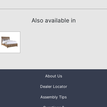
Also available in
About Us
Dealer Locator
Assembly Tips