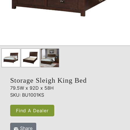
Storage Sleigh King Bed
79.5W x 92D x 58H
SKU: BU1001KS
Find A Dealer
Share