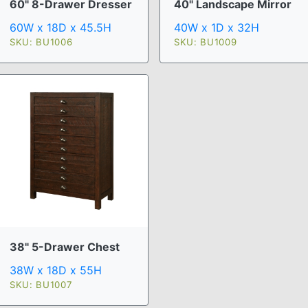
60" 8-Drawer Dresser
40" Landscape Mirror
60W x 18D x 45.5H
40W x 1D x 32H
SKU: BU1006
SKU: BU1009
38" 5-Drawer Chest
38W x 18D x 55H
SKU: BU1007