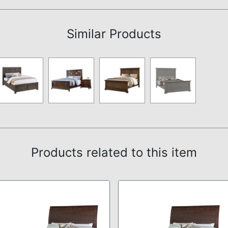
Assembly Instructions
Similar Products
Products related to this item