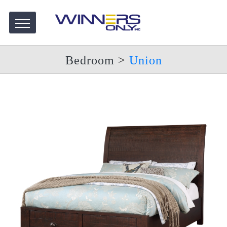
Bedroom
>
Union