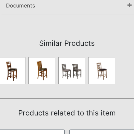
Documents
Assembly Instructions
Similar Products
Products related to this item