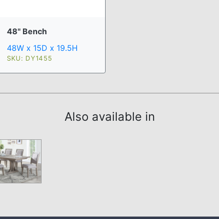
48" Bench
48W x 15D x 19.5H
SKU: DY1455
Also available in