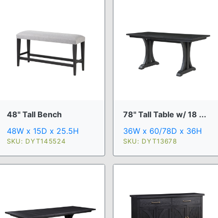
48" Tall Bench
78" Tall Table w/ 18 ...
48W x 15D x 25.5H
36W x 60/78D x 36H
SKU: DYT145524
SKU: DYT13678