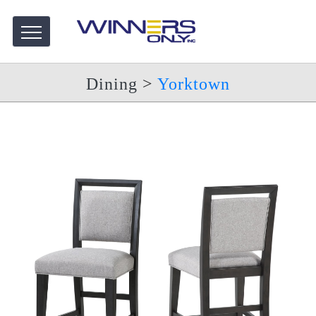
Dining
>
Yorktown