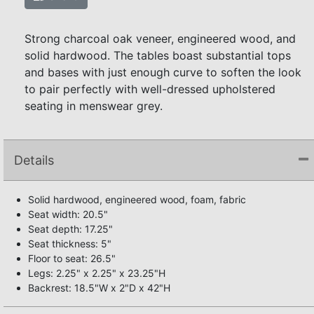
Strong charcoal oak veneer, engineered wood, and
solid hardwood. The tables boast substantial tops
and bases with just enough curve to soften the look
to pair perfectly with well-dressed upholstered
seating in menswear grey.
Details
Solid hardwood, engineered wood, foam, fabric
Seat width: 20.5"
Seat depth: 17.25"
Seat thickness: 5"
Floor to seat: 26.5"
Legs: 2.25" x 2.25" x 23.25"H
Backrest: 18.5"W x 2"D x 42"H