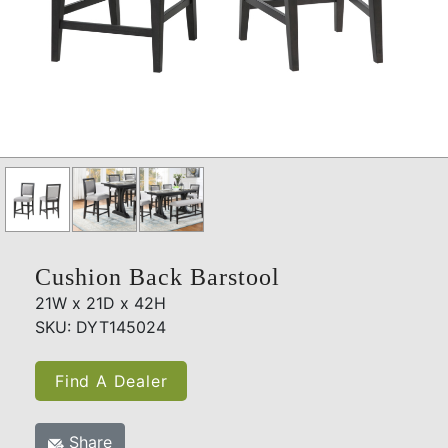
Cushion Back Barstool
21W x 21D x 42H
SKU: DYT145024
Find A Dealer
Share