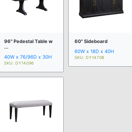
96" Pedestal Table w
60" Sideboard
...
60W x 18D x 40H
40W x 76/96D x 30H
SKU: DY1470B
SKU: DY14096