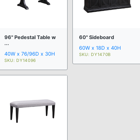
96" Pedestal Table w
60" Sideboard
...
60W x 18D x 40H
40W x 76/96D x 30H
SKU: DY1470B
SKU: DY14096