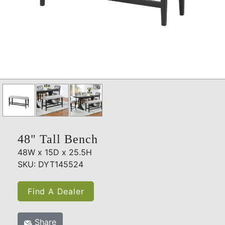
48" Tall Bench
48W x 15D x 25.5H
SKU: DYT145524
Find A Dealer
Share