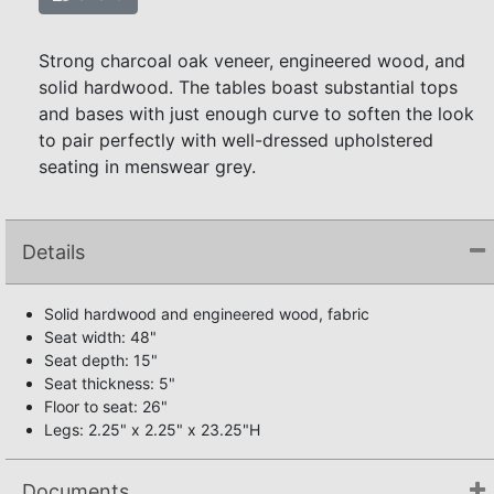
Strong charcoal oak veneer, engineered wood, and
solid hardwood. The tables boast substantial tops
and bases with just enough curve to soften the look
to pair perfectly with well-dressed upholstered
seating in menswear grey.
Details
Solid hardwood and engineered wood, fabric
Seat width: 48"
Seat depth: 15"
Seat thickness: 5"
Floor to seat: 26"
Legs: 2.25" x 2.25" x 23.25"H
Documents