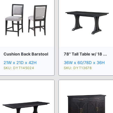
Cushion Back Barstool
78" Tall Table w/ 18 ...
21W x 21D x 42H
36W x 60/78D x 36H
SKU: DYT145024
SKU: DYT13678