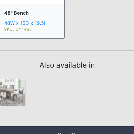
48" Bench
48W x 15D x 19.5H
SKU: DY1455
Also available in