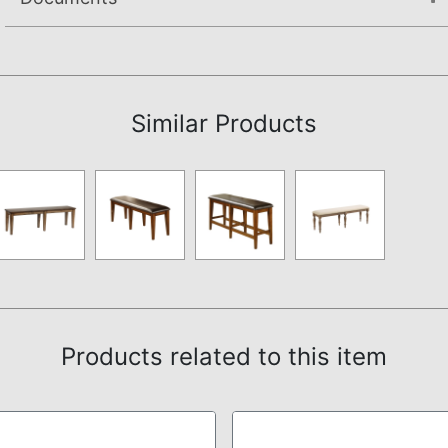
Assembly Instructions
Similar Products
Products related to this item