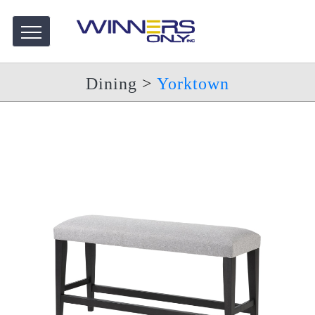
Dining
>
Yorktown