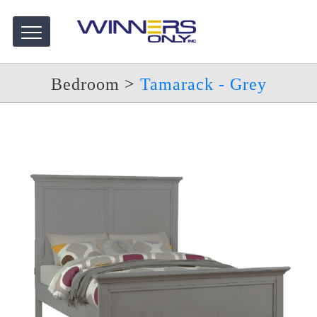
Bedroom
>
Tamarack - Grey