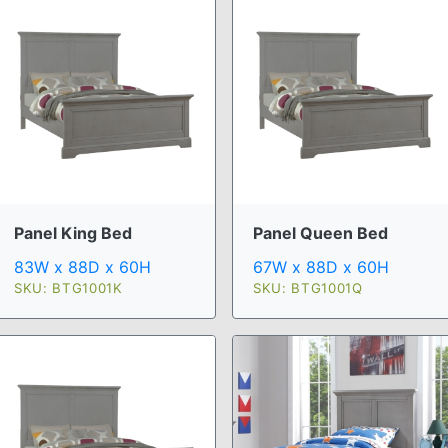
Panel King Bed
Panel Queen Bed
83W x 88D x 60H
67W x 88D x 60H
SKU: BTG1001K
SKU: BTG1001Q