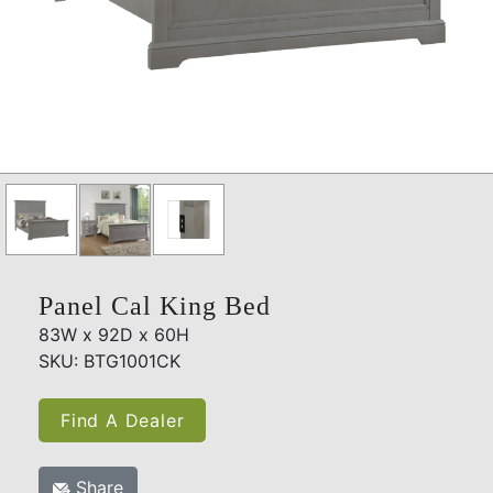
Panel Cal King Bed
83W x 92D x 60H
SKU: BTG1001CK
Find A Dealer
Share