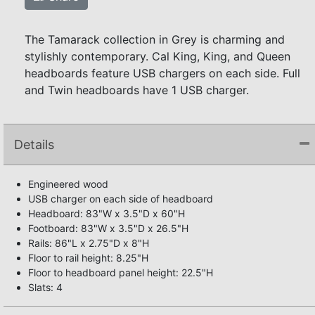
The Tamarack collection in Grey is charming and
stylishly contemporary. Cal King, King, and Queen
headboards feature USB chargers on each side. Full
and Twin headboards have 1 USB charger.
Details
Engineered wood
USB charger on each side of headboard
Headboard: 83"W x 3.5"D x 60"H
Footboard: 83"W x 3.5"D x 26.5"H
Rails: 86"L x 2.75"D x 8"H
Floor to rail height: 8.25"H
Floor to headboard panel height: 22.5"H
Slats: 4