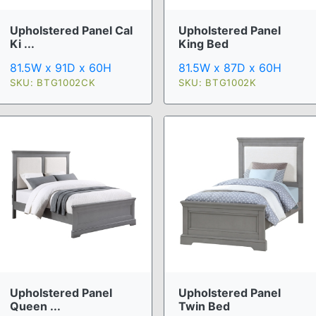
Upholstered Panel Cal
Upholstered Panel
Ki ...
King Bed
81.5W x 91D x 60H
81.5W x 87D x 60H
SKU: BTG1002CK
SKU: BTG1002K
Upholstered Panel
Upholstered Panel
Queen ...
Twin Bed