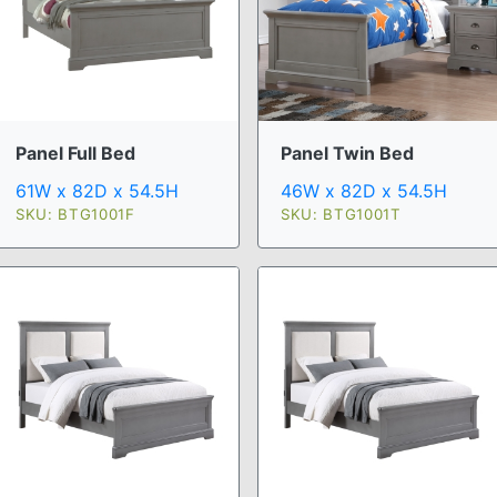
Panel Full Bed
Panel Twin Bed
61W x 82D x 54.5H
46W x 82D x 54.5H
SKU: BTG1001F
SKU: BTG1001T