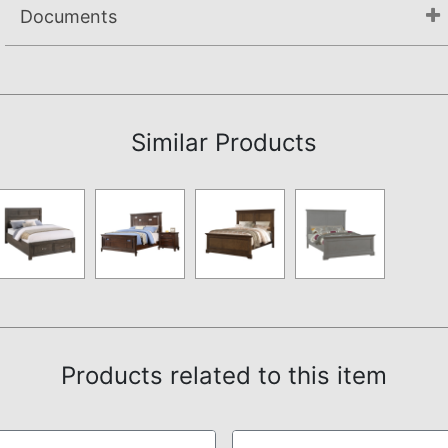
Documents
Assembly Instructions
Similar Products
Products related to this item