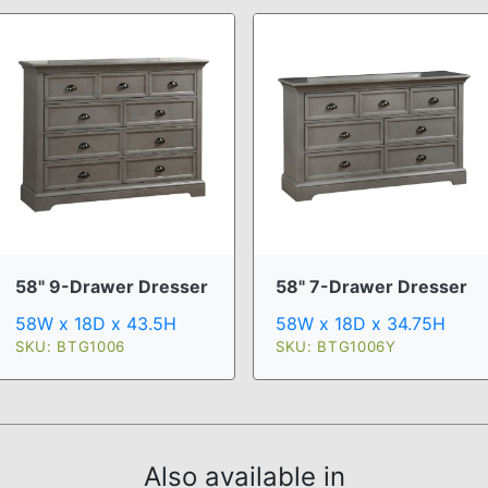
58" 9-Drawer Dresser
58" 7-Drawer Dresser
58W x 18D x 43.5H
58W x 18D x 34.75H
SKU: BTG1006
SKU: BTG1006Y
Also available in