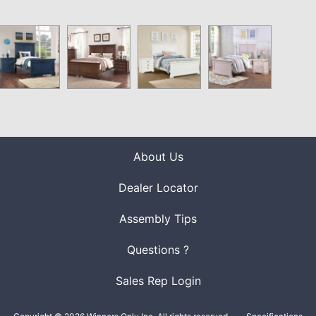
About Us
Dealer Locator
Assembly Tips
Questions ?
Sales Rep Login