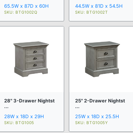
65.5W x 87D x 60H
44.5W x 81D x 54.5H
SKU: BTG1002Q
SKU: BTG1002T
28" 3-Drawer Nightst
25" 2-Drawer Nightst
...
...
28W x 18D x 29H
25W x 18D x 25.5H
SKU: BTG1005
SKU: BTG1005Y