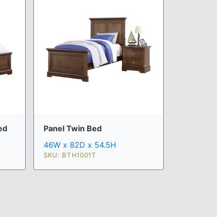
ed
Panel Twin Bed
46W x 82D x 54.5H
SKU: BTH1001T