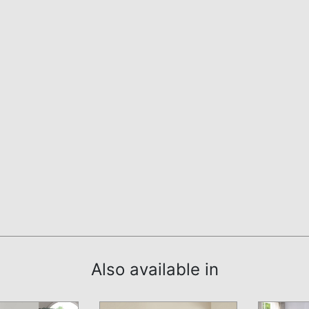
Also available in