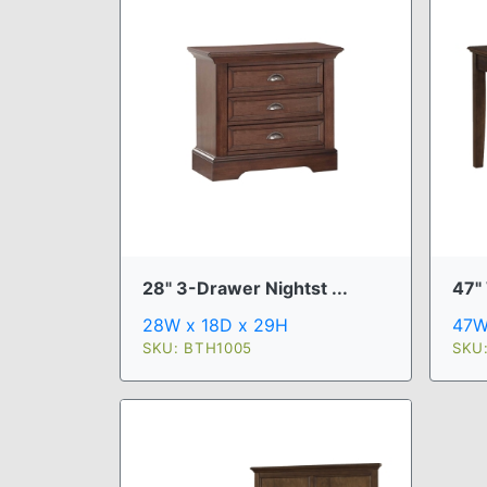
28" 3-Drawer Nightst ...
47"
28W x 18D x 29H
47W
SKU: BTH1005
SKU