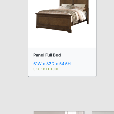
Panel Full Bed
61W x 82D x 54.5H
SKU: BTH1001F