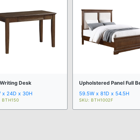
 Writing Desk
Upholstered Panel Full B
 x 24D x 30H
59.5W x 81D x 54.5H
: BTH150
SKU: BTH1002F