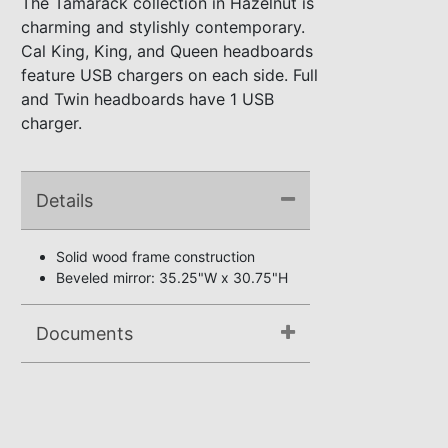
The Tamarack collection in Hazelnut is
charming and stylishly contemporary.
Cal King, King, and Queen headboards
feature USB chargers on each side. Full
and Twin headboards have 1 USB
charger.
Details
Solid wood frame construction
Beveled mirror: 35.25"W x 30.75"H
Documents
Assembly Instructions