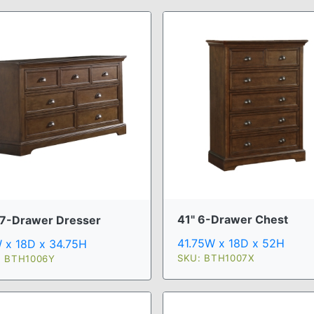
41" 6-Drawer Chest
 7-Drawer Dresser
41.75W x 18D x 52H
 x 18D x 34.75H
SKU: BTH1007X
: BTH1006Y