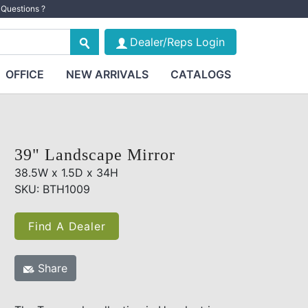
Questions ?
Dealer/Reps Login
OFFICE
NEW ARRIVALS
CATALOGS
39" Landscape Mirror
38.5W x 1.5D x 34H
SKU: BTH1009
Find A Dealer
Share