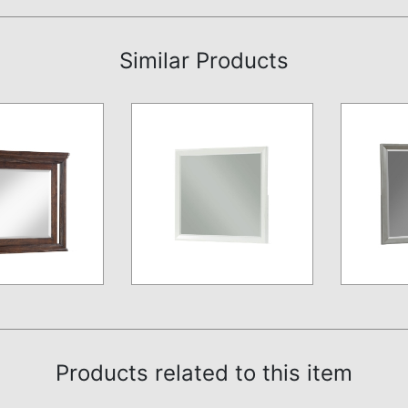
Similar Products
Products related to this item