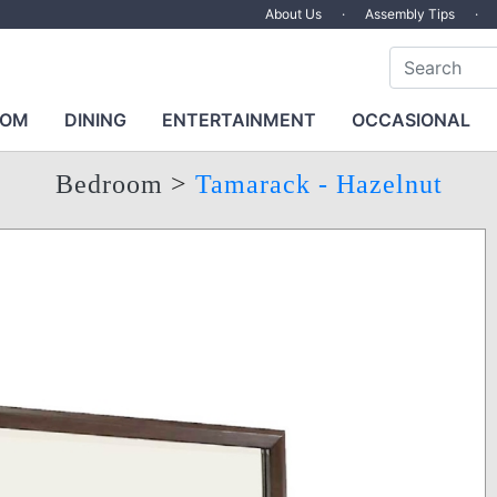
About Us
·
Assembly Tips
·
OOM
DINING
ENTERTAINMENT
OCCASIONAL
Bedroom
>
Tamarack - Hazelnut