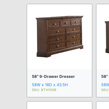
58" 9-Drawer Dresser
58"
58W x 18D x 43.5H
58W
SKU: BTH1006
SKU