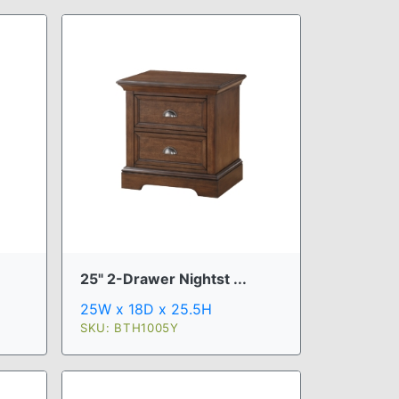
25" 2-Drawer Nightst ...
25W x 18D x 25.5H
SKU: BTH1005Y