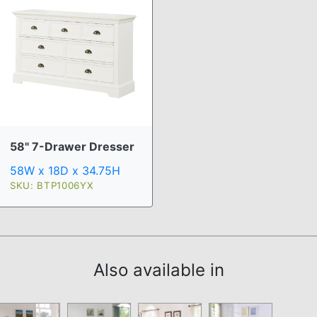
58" 7-Drawer Dresser
58W x 18D x 34.75H
SKU: BTP1006YX
Also available in