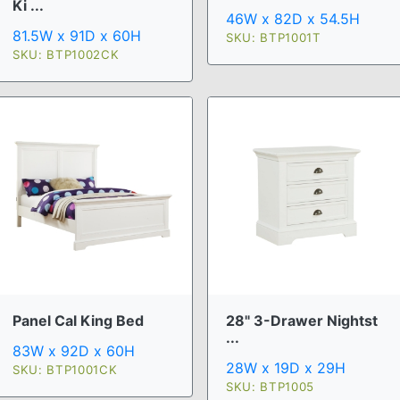
Ki ...
46W x 82D x 54.5H
81.5W x 91D x 60H
SKU: BTP1001T
SKU: BTP1002CK
Panel Cal King Bed
28" 3-Drawer Nightst
...
83W x 92D x 60H
28W x 19D x 29H
SKU: BTP1001CK
SKU: BTP1005