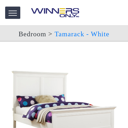
Bedroom
>
Tamarack - White