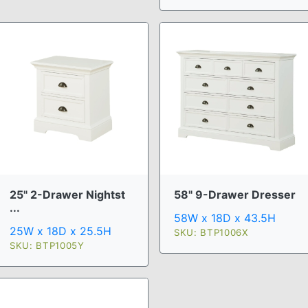
25" 2-Drawer Nightst
58" 9-Drawer Dresser
...
58W x 18D x 43.5H
25W x 18D x 25.5H
SKU: BTP1006X
SKU: BTP1005Y