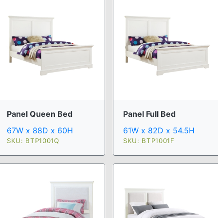
Panel Queen Bed
Panel Full Bed
67W x 88D x 60H
61W x 82D x 54.5H
SKU: BTP1001Q
SKU: BTP1001F