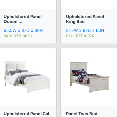
Upholstered Panel
Upholstered Panel
Queen ...
King Bed
65.5W x 87D x 60H
81.5W x 87D x 60H
SKU: BTP1002Q
SKU: BTP1002K
Upholstered Panel Cal
Panel Twin Bed