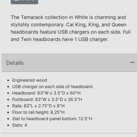
The Tamarack collection in White is charming and
stylishly contemporary. Cal King, King, and Queen
headboards feature USB chargers on each side. Full
and Twin headboards have 1 USB charger.
Details
Engineered wood
USB charger on each side of headboard
Headboard: 83"W x 3.5"D x 60"H
Footboard: 83"W x 3.5"D x 26.5"H
Rails: 82"L x 2.75"D x 8"H
Floor to rail height: 8.25"H
Slat to headboard panel bottom: 12.5"H
Slats: 4