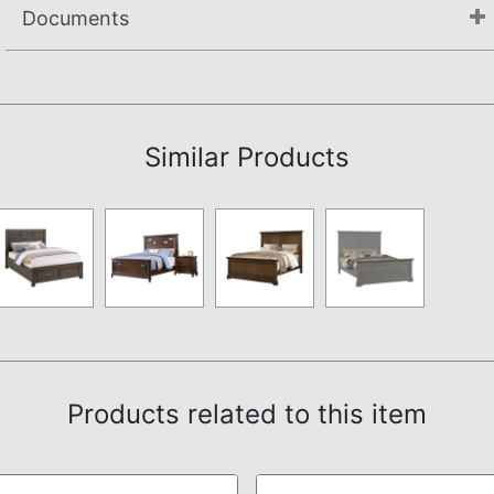
Documents
Assembly Instructions
Similar Products
Products related to this item