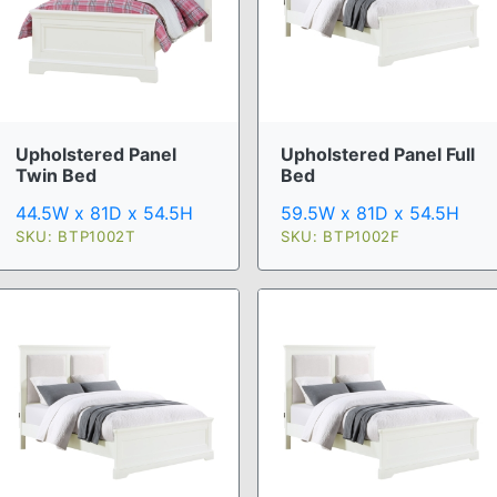
Upholstered Panel Full
Upholstered Panel
Bed
Twin Bed
59.5W x 81D x 54.5H
44.5W x 81D x 54.5H
SKU: BTP1002F
SKU: BTP1002T