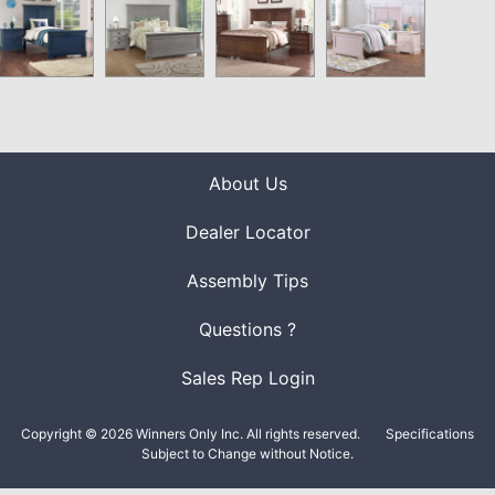
About Us
Dealer Locator
Assembly Tips
Questions ?
Sales Rep Login
Copyright © 2026 Winners Only Inc. All rights reserved.
Specifications
Subject to Change without Notice.