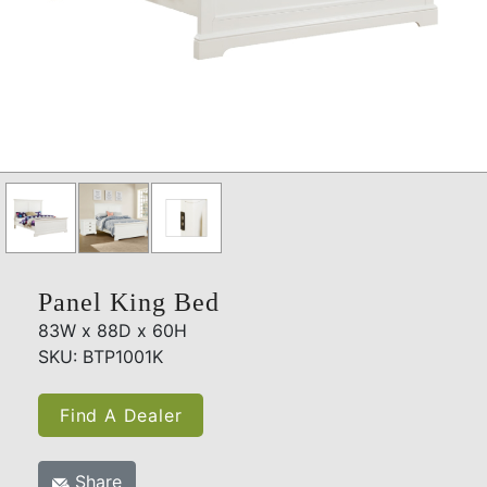
Panel King Bed
83W x 88D x 60H
SKU: BTP1001K
Find A Dealer
Share