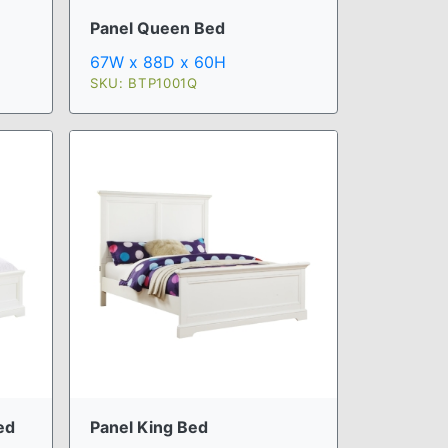
Panel Queen Bed
67W x 88D x 60H
SKU: BTP1001Q
ed
Panel King Bed