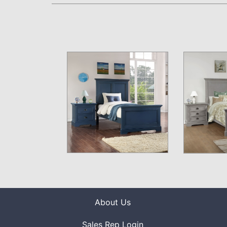
About Us
Sales Rep Login