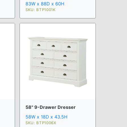
83W x 88D x 60H
SKU: BTP1001K
58" 9-Drawer Dresser
58W x 18D x 43.5H
SKU: BTP1006X