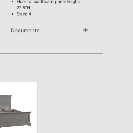
Floor to headboard panel height:
22.5"H
Slats: 4
Documents
Not available.