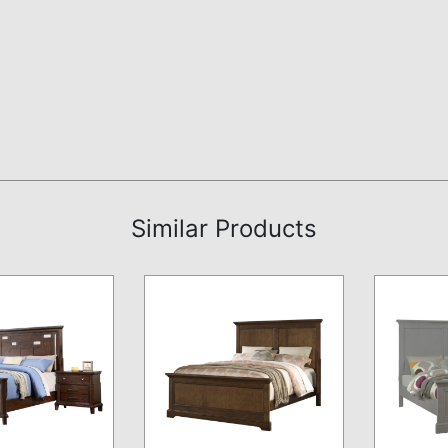
Similar Products