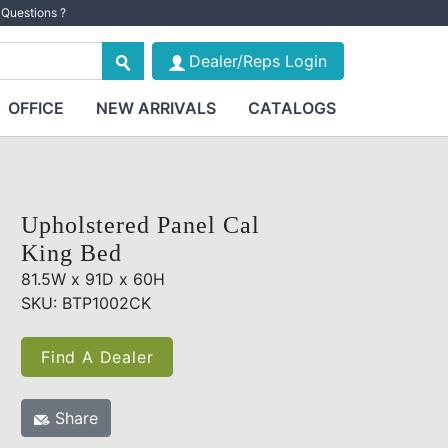
Questions ?
Dealer/Reps Login
OFFICE
NEW ARRIVALS
CATALOGS
Upholstered Panel Cal
King Bed
81.5W x 91D x 60H
SKU: BTP1002CK
Find A Dealer
Share