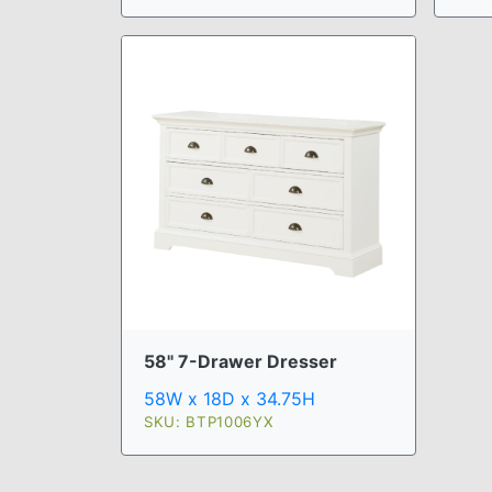
58" 7-Drawer Dresser
58W x 18D x 34.75H
SKU: BTP1006YX