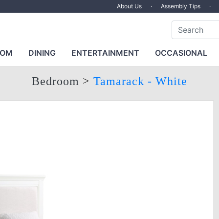
About Us
·
Assembly Tips
·
OOM
DINING
ENTERTAINMENT
OCCASIONAL
Bedroom
>
Tamarack - White