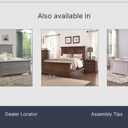
Also available in
Dealer Locator
Assembly Tips