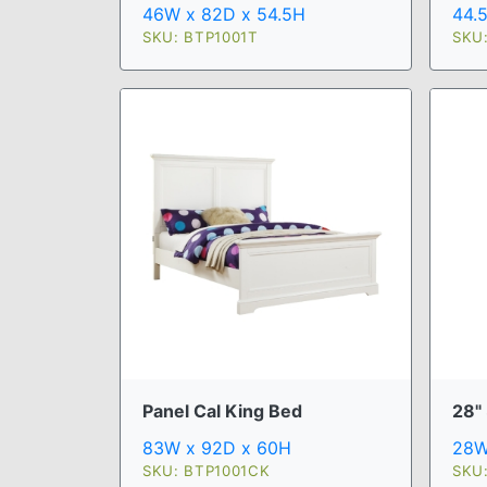
46W x 82D x 54.5H
44.
SKU: BTP1001T
SKU
Panel Cal King Bed
28" 
83W x 92D x 60H
28W
SKU: BTP1001CK
SKU