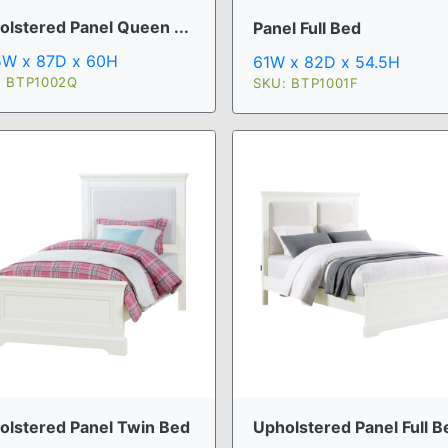
olstered Panel Queen ...
Panel Full Bed
5W x 87D x 60H
61W x 82D x 54.5H
: BTP1002Q
SKU: BTP1001F
Upholstered Panel Full B
olstered Panel Twin Bed