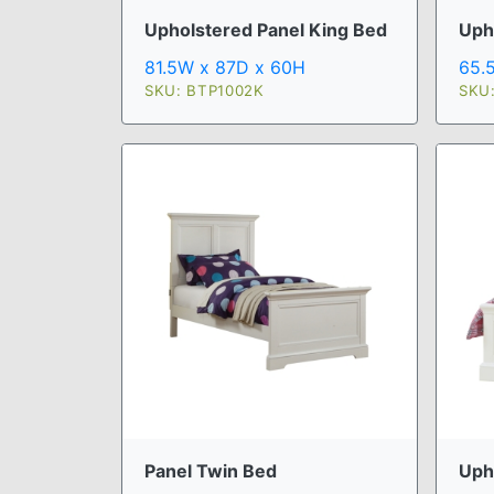
Upholstered Panel King Bed
Uph
81.5W x 87D x 60H
65.
SKU: BTP1002K
SKU
Panel Twin Bed
Uph