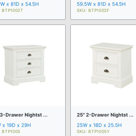
59.5W x 81D x 54.5H
5W x 81D x 54.5H
SKU: BTP1002F
: BTP1002T
3-Drawer Nightst ...
25" 2-Drawer Nightst ...
 x 19D x 29H
25W x 18D x 25.5H
: BTP1005
SKU: BTP1005Y