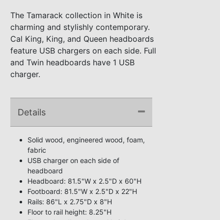
The Tamarack collection in White is
charming and stylishly contemporary.
Cal King, King, and Queen headboards
feature USB chargers on each side. Full
and Twin headboards have 1 USB
charger.
Details
Solid wood, engineered wood, foam,
fabric
USB charger on each side of
headboard
Headboard: 81.5"W x 2.5"D x 60"H
Footboard: 81.5"W x 2.5"D x 22"H
Rails: 86"L x 2.75"D x 8"H
Floor to rail height: 8.25"H