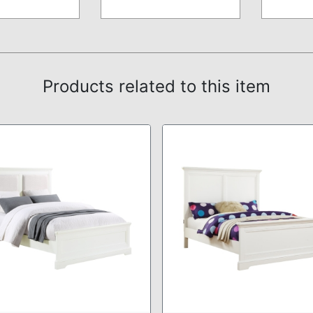
Products related to this item