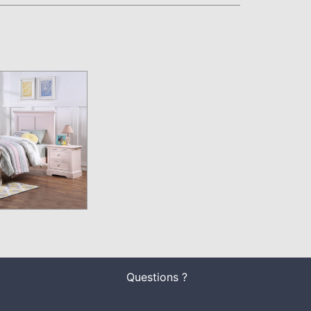
Questions ?