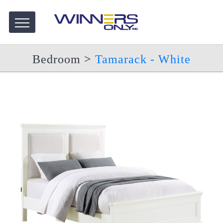
Bedroom
>
Tamarack - White