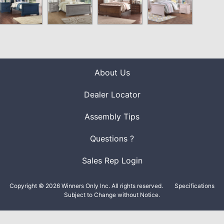
About Us
Dealer Locator
Assembly Tips
Questions ?
Sales Rep Login
Copyright © 2026 Winners Only Inc. All rights reserved.
Specifications
Subject to Change without Notice.