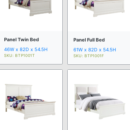
Panel Twin Bed
Panel Full Bed
46W x 82D x 54.5H
61W x 82D x 54.5H
SKU: BTP1001T
SKU: BTP1001F