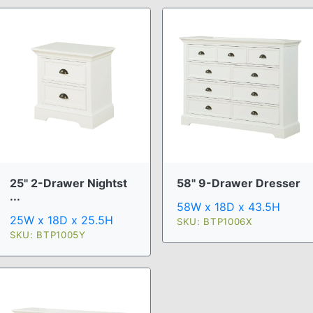
25" 2-Drawer Nightst
58" 9-Drawer Dresser
...
58W x 18D x 43.5H
25W x 18D x 25.5H
SKU: BTP1006X
SKU: BTP1005Y