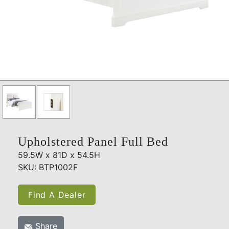
Upholstered Panel Full Bed
59.5W x 81D x 54.5H
SKU: BTP1002F
Find A Dealer
Share