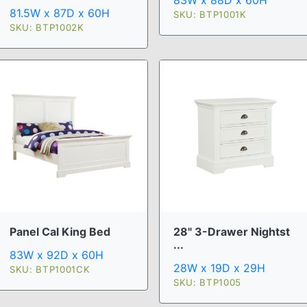
83W x 88D x 60H
81.5W x 87D x 60H
SKU: BTP1001K
SKU: BTP1002K
Panel Cal King Bed
28" 3-Drawer Nightst
...
83W x 92D x 60H
28W x 19D x 29H
SKU: BTP1001CK
SKU: BTP1005