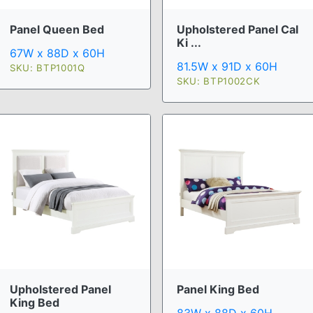
Upholstered Panel Cal
Panel Queen Bed
Ki ...
67W x 88D x 60H
81.5W x 91D x 60H
SKU: BTP1001Q
SKU: BTP1002CK
Upholstered Panel
Panel King Bed
King Bed