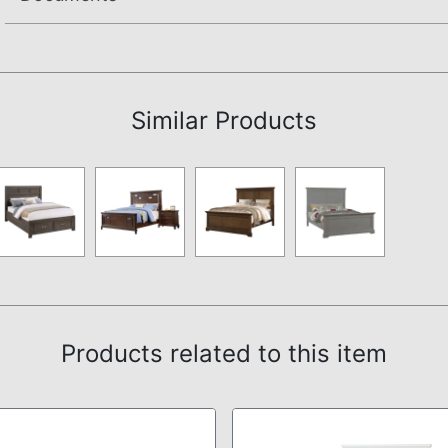
Not available.
Similar Products
Products related to this item