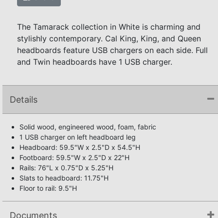
The Tamarack collection in White is charming and
stylishly contemporary. Cal King, King, and Queen
headboards feature USB chargers on each side. Full
and Twin headboards have 1 USB charger.
Details
Solid wood, engineered wood, foam, fabric
1 USB charger on left headboard leg
Headboard: 59.5"W x 2.5"D x 54.5"H
Footboard: 59.5"W x 2.5"D x 22"H
Rails: 76"L x 0.75"D x 5.25"H
Slats to headboard: 11.75"H
Floor to rail: 9.5"H
Documents