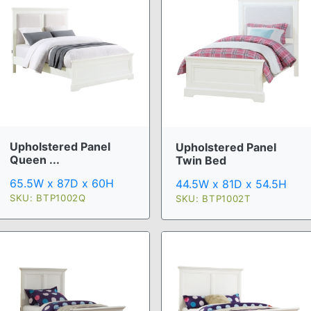
Upholstered Panel
Upholstered Panel
Queen ...
Twin Bed
65.5W x 87D x 60H
44.5W x 81D x 54.5H
SKU: BTP1002Q
SKU: BTP1002T