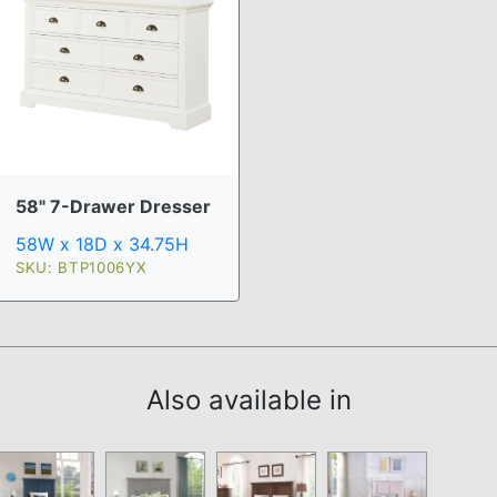
58" 7-Drawer Dresser
58W x 18D x 34.75H
SKU: BTP1006YX
Also available in