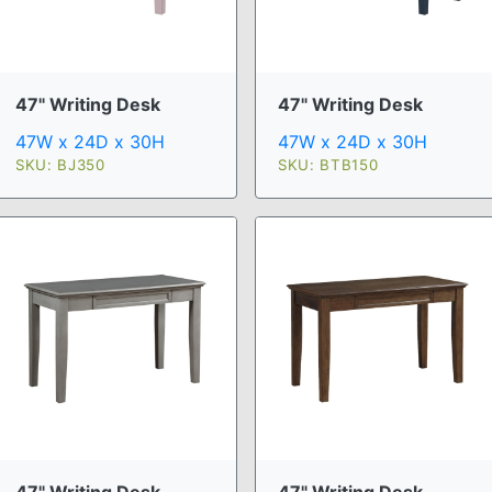
47" Writing Desk
47" Writing Desk
47W x 24D x 30H
47W x 24D x 30H
SKU: BJ350
SKU: BTB150
47" Writing Desk
47" Writing Desk