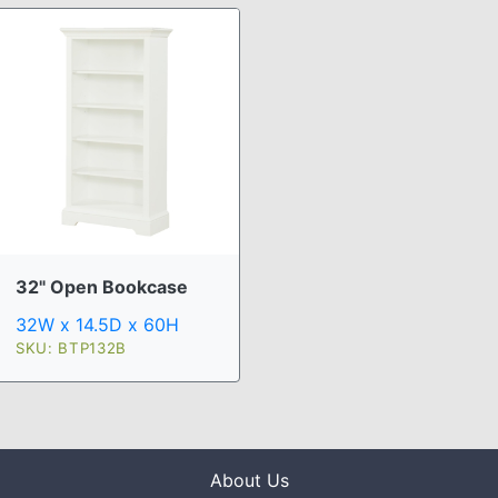
32" Open Bookcase
32W x 14.5D x 60H
SKU: BTP132B
About Us