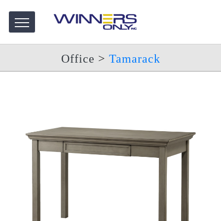
Office
>
Tamarack