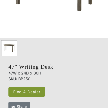
47" Writing Desk
47W x 24D x 30H
SKU: BB250
Find A Dealer
Share