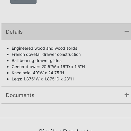
Details
Engineered wood and wood solids
French dovetail drawer construction
Ball bearing drawer glides
Center drawer: 20.5"W x 16"D x 1.5"H
Knee hole: 40"W x 24.75"H
Legs: 1.875"W x 1.875"D x 28"H
Documents
Assembly Instructions