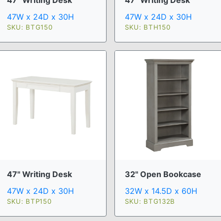
47W x 24D x 30H
47W x 24D x 30H
SKU: BTG150
SKU: BTH150
47" Writing Desk
32" Open Bookcase
47W x 24D x 30H
32W x 14.5D x 60H
SKU: BTP150
SKU: BTG132B