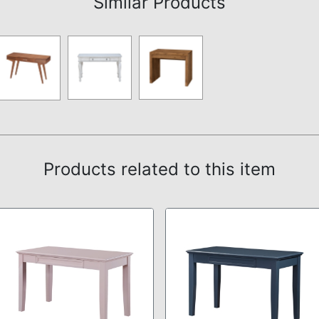
Similar Products
Products related to this item