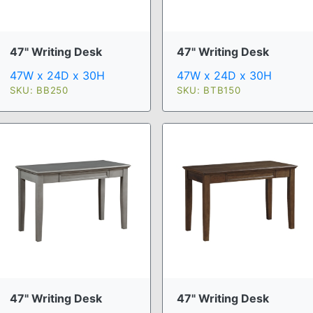
47" Writing Desk
47" Writing Desk
47W x 24D x 30H
47W x 24D x 30H
SKU: BB250
SKU: BTB150
47" Writing Desk
47" Writing Desk