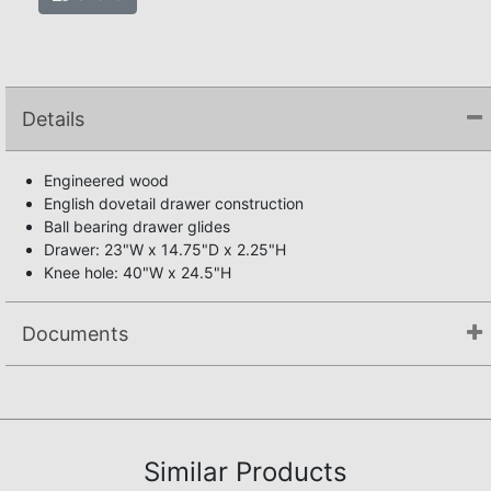
Details
Engineered wood
English dovetail drawer construction
Ball bearing drawer glides
Drawer: 23"W x 14.75"D x 2.25"H
Knee hole: 40"W x 24.5"H
Documents
Assembly Instructions
Similar Products