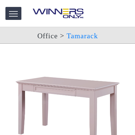
Office
>
Tamarack