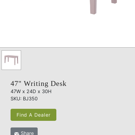
47" Writing Desk
47W x 24D x 30H
SKU: BJ350
Find A Dealer
Share