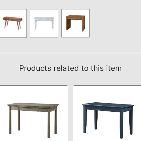
Products related to this item