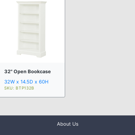
32" Open Bookcase
32W x 14.5D x 60H
SKU: BTP132B
About Us