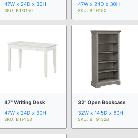
47W x 24D x 30H
47W x 24D x 30H
SKU: BTG150
SKU: BTH150
47" Writing Desk
32" Open Bookcase
47W x 24D x 30H
32W x 14.5D x 60H
SKU: BTP150
SKU: BTG132B