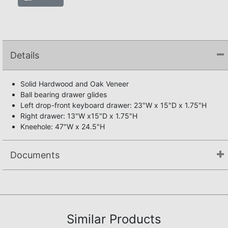
Details
Solid Hardwood and Oak Veneer
Ball bearing drawer glides
Left drop-front keyboard drawer: 23"W x 15"D x 1.75"H
Right drawer: 13"W x15"D x 1.75"H
Kneehole: 47"W x 24.5"H
Documents
Assembly Instructions
Similar Products