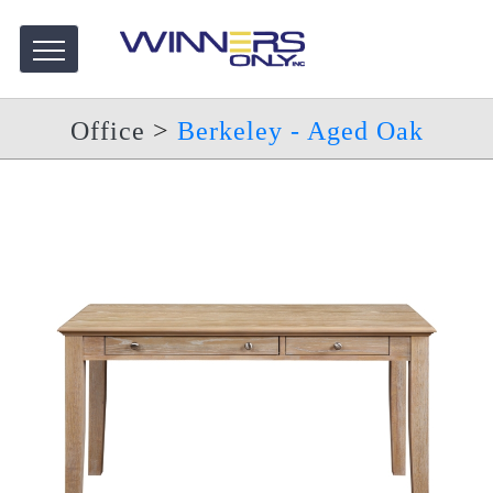
Office
>
Berkeley - Aged Oak