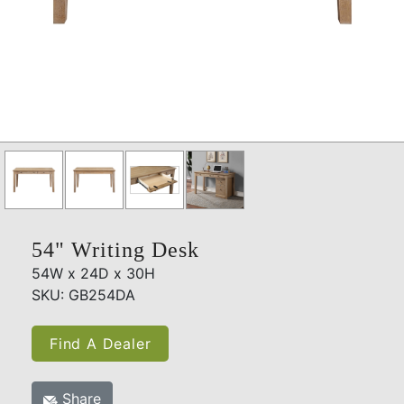
54" Writing Desk
54W x 24D x 30H
SKU: GB254DA
Find A Dealer
Share