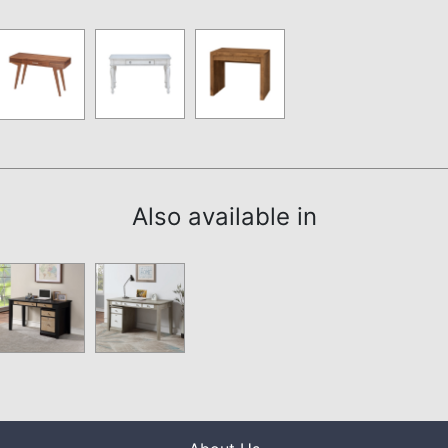
Also available in