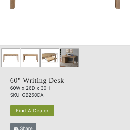
60" Writing Desk
60W x 26D x 30H
SKU: GB260DA
Find A Dealer
Share