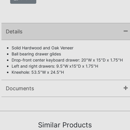
Details
Solid Hardwood and Oak Veneer
Ball bearing drawer glides
Drop-front center keyboard drawer: 20"W x 15"D x 1.75"H
Left and right drawers: 9.5"W x15"D x 1.75"H
Kneehole: 53.5"W x 24.5"H
Documents
Assembly Instructions
Similar Products