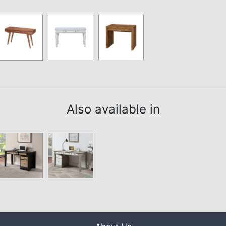
Also available in