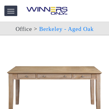
Office
>
Berkeley - Aged Oak