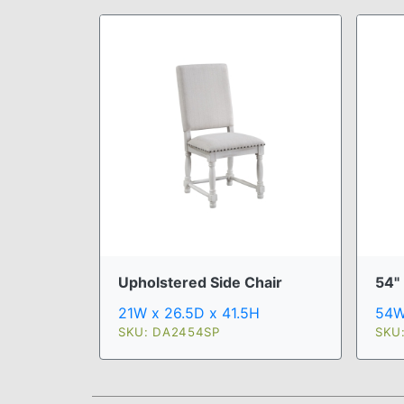
Upholstered Side Chair
54"
21W x 26.5D x 41.5H
54W
SKU: DA2454SP
SKU