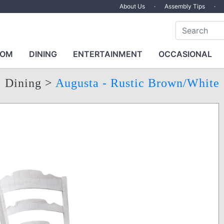
About Us
·
Assembly Tips
·
OOM
DINING
ENTERTAINMENT
OCCASIONAL
Dining
>
Augusta - Rustic Brown/White