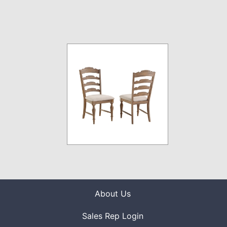
About Us
Sales Rep Login