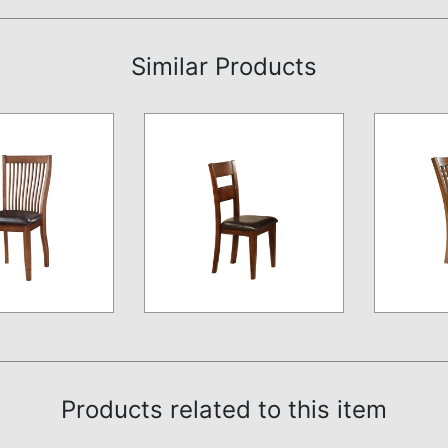
Similar Products
Products related to this item