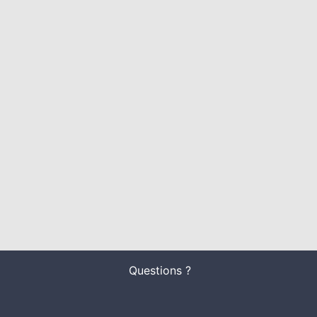
Questions ?