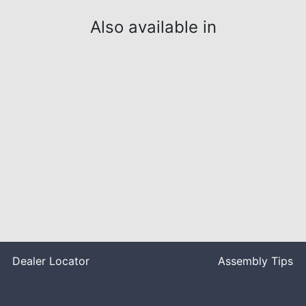
Also available in
Dealer Locator
Assembly Tips