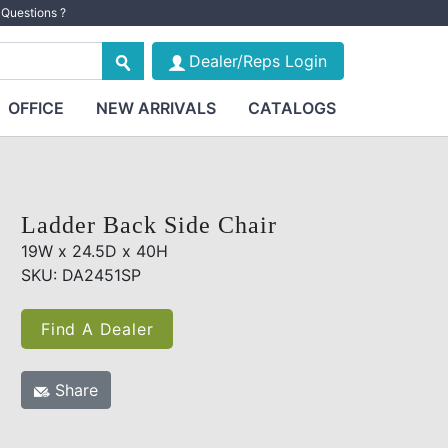
Questions ?
Dealer/Reps Login
OFFICE
NEW ARRIVALS
CATALOGS
Ladder Back Side Chair
19W x 24.5D x 40H
SKU: DA2451SP
Find A Dealer
Share