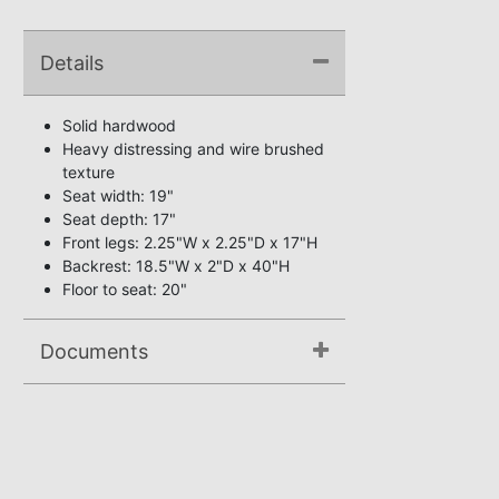
Details
Solid hardwood
Heavy distressing and wire brushed
texture
Seat width: 19"
Seat depth: 17"
Front legs: 2.25"W x 2.25"D x 17"H
Backrest: 18.5"W x 2"D x 40"H
Floor to seat: 20"
Documents
Assembly Instructions