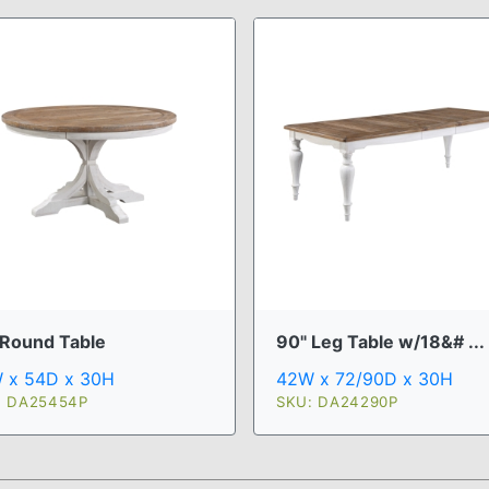
 Round Table
90" Leg Table w/18&# ...
 x 54D x 30H
42W x 72/90D x 30H
: DA25454P
SKU: DA24290P