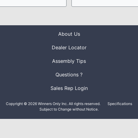
About Us
Dealer Locator
Assembly Tips
Questions ?
Sales Rep Login
Copyright © 2026 Winners Only Inc. All rights reserved.
Specifications
Subject to Change without Notice.