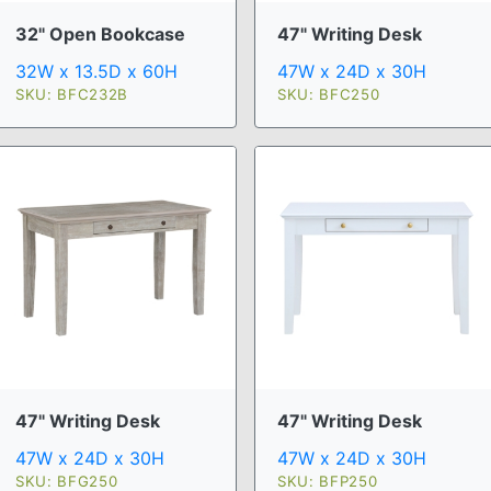
32" Open Bookcase
47" Writing Desk
32W x 13.5D x 60H
47W x 24D x 30H
SKU: BFC232B
SKU: BFC250
47" Writing Desk
47" Writing Desk
47W x 24D x 30H
47W x 24D x 30H
SKU: BFG250
SKU: BFP250