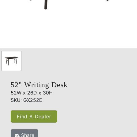
52" Writing Desk
52W x 26D x 30H
SKU: GX252E
Find A Dealer
Share