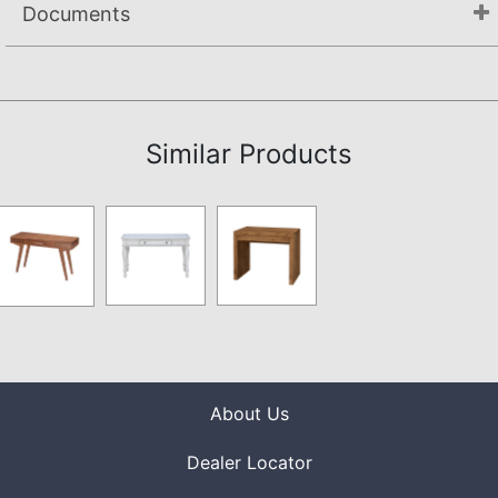
Documents
Assembly Instructions
Similar Products
About Us
Dealer Locator