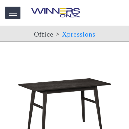
Office
>
Xpressions