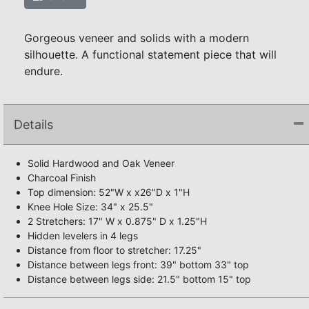
Gorgeous veneer and solids with a modern
silhouette. A functional statement piece that will
endure.
Details
Solid Hardwood and Oak Veneer
Charcoal Finish
Top dimension: 52"W x x26"D x 1"H
Knee Hole Size: 34" x 25.5"
2 Stretchers: 17" W x 0.875" D x 1.25"H
Hidden levelers in 4 legs
Distance from floor to stretcher: 17.25"
Distance between legs front: 39" bottom 33" top
Distance between legs side: 21.5" bottom 15" top