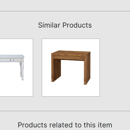
Similar Products
Products related to this item