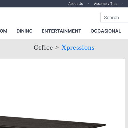
About Us
·
Assembly Tips
·
OOM
DINING
ENTERTAINMENT
OCCASIONAL
Office
>
Xpressions