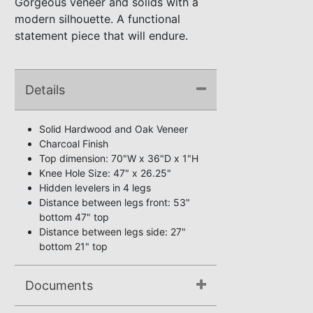
Gorgeous veneer and solids with a
modern silhouette. A functional
statement piece that will endure.
Details
Solid Hardwood and Oak Veneer
Charcoal Finish
Top dimension: 70"W x 36"D x 1"H
Knee Hole Size: 47" x 26.25"
Hidden levelers in 4 legs
Distance between legs front: 53"
bottom 47" top
Distance between legs side: 27"
bottom 21" top
Documents