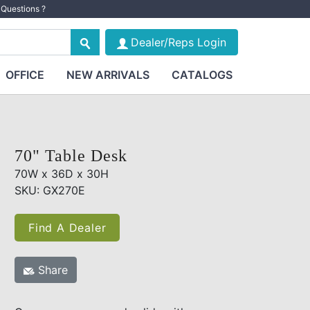
Questions ?
Dealer/Reps Login
OFFICE
NEW ARRIVALS
CATALOGS
70" Table Desk
70W x 36D x 30H
SKU: GX270E
Find A Dealer
Share