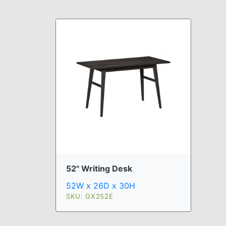
52" Writing Desk
52W x 26D x 30H
SKU: GX252E