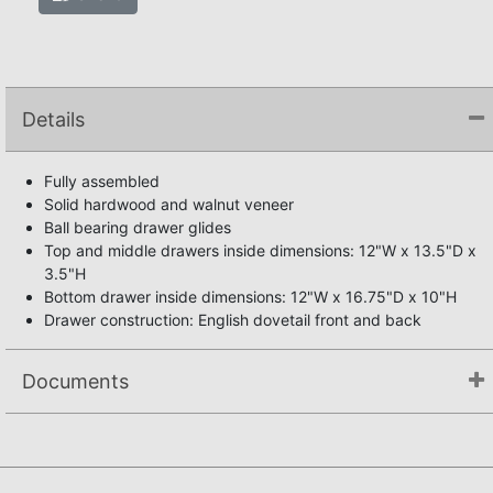
Details
Fully assembled
Solid hardwood and walnut veneer
Ball bearing drawer glides
Top and middle drawers inside dimensions: 12"W x 13.5"D x
3.5"H
Bottom drawer inside dimensions: 12"W x 16.75"D x 10"H
Drawer construction: English dovetail front and back
Documents
Not available.