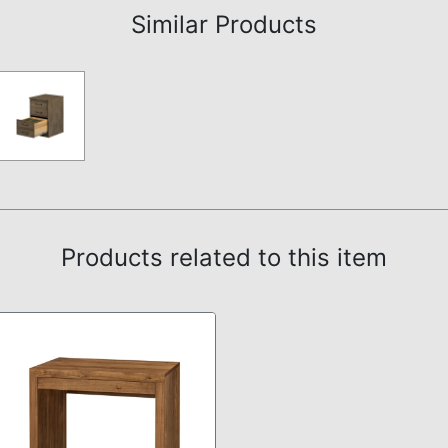
Similar Products
Products related to this item