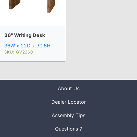
36" Writing Desk
36W x 22D x 30.5H
SKU: GV236D
About Us
Dealer Locator
Assembly Tips
Questions ?