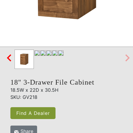

18" 3-Drawer File Cabinet
18.5W x 22D x 30.5H
SKU: GV218
Find A Dealer
Share