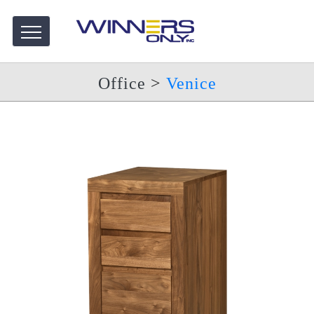
Office
>
Venice