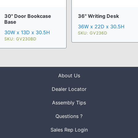
30" Door Bookcase
36" Writing Desk
Base
36W x 22D x 30.5H
30W x 13D x 30.5H
SKU: GV236D
SKU: GV230BD
About Us
Dealer Locator
Assembly Tips
Questions ?
Sales Rep Login