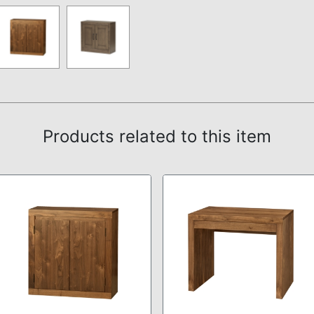
Products related to this item