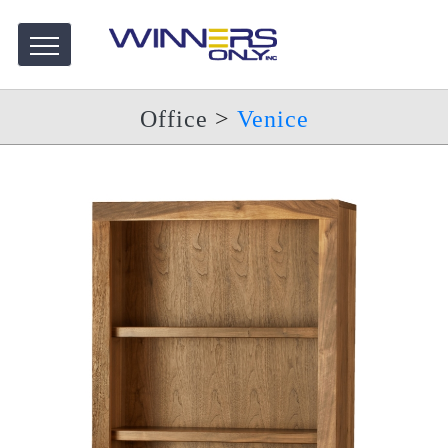
Office
>
Venice