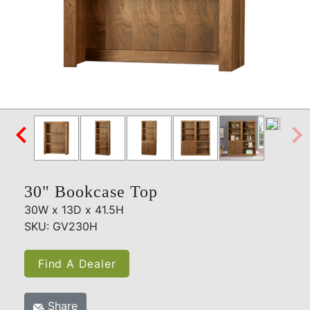

30" Bookcase Top
30W x 13D x 41.5H
SKU: GV230H
Find A Dealer
Share