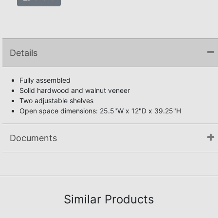
Details
Fully assembled
Solid hardwood and walnut veneer
Two adjustable shelves
Open space dimensions: 25.5"W x 12"D x 39.25"H
Documents
Not available.
Similar Products