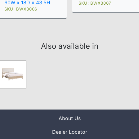
60W x 18D x 43.5H
SKU: BWX3007
SKU: BWX3006
Also available in
About Us
Dealer Locator