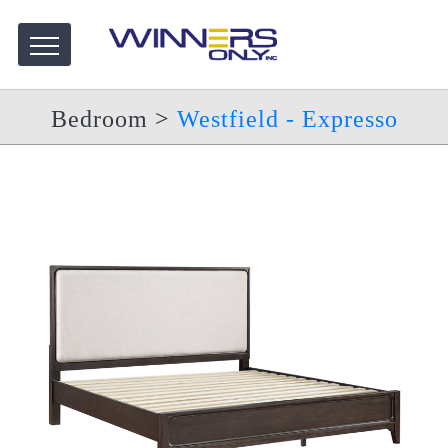
Bedroom
>
Westfield - Expresso