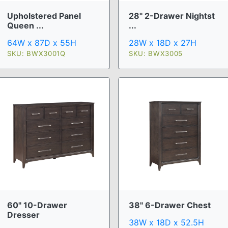
Upholstered Panel
28" 2-Drawer Nightst
Queen ...
...
64W x 87D x 55H
28W x 18D x 27H
SKU: BWX3001Q
SKU: BWX3005
60" 10-Drawer
38" 6-Drawer Chest
Dresser
38W x 18D x 52.5H