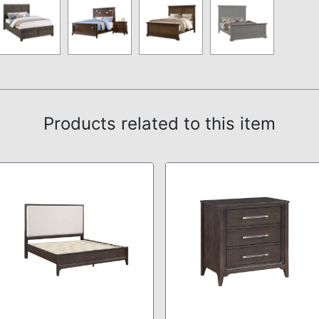
Products related to this item