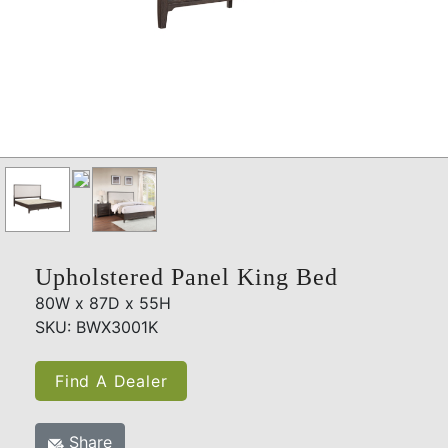
Upholstered Panel King Bed
80W x 87D x 55H
SKU: BWX3001K
Find A Dealer
Share