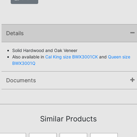
Details
Solid Hardwood and Oak Veneer
Also available in
Cal King size BWX3001CK
and
Queen size
BWX3001Q
Documents
Assembly Instructions
Similar Products