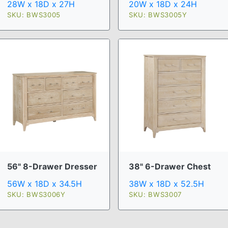
28W x 18D x 27H
20W x 18D x 24H
SKU: BWS3005
SKU: BWS3005Y
56" 8-Drawer Dresser
38" 6-Drawer Chest
56W x 18D x 34.5H
38W x 18D x 52.5H
SKU: BWS3006Y
SKU: BWS3007