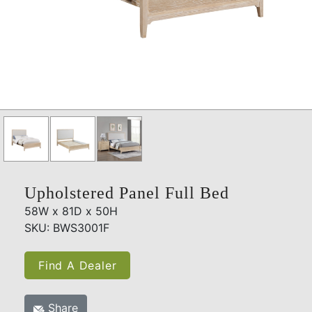
Upholstered Panel Full Bed
58W x 81D x 50H
SKU: BWS3001F
Find A Dealer
Share