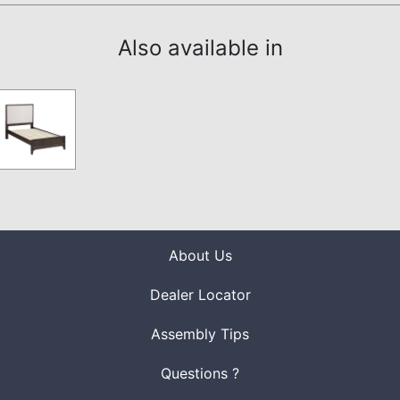
Also available in
About Us
Dealer Locator
Assembly Tips
Questions ?