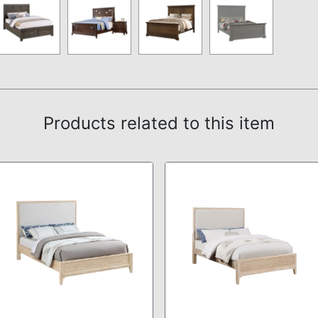
Products related to this item