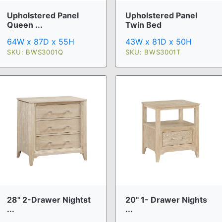
Upholstered Panel
Upholstered Panel
Queen ...
Twin Bed
64W x 87D x 55H
43W x 81D x 50H
SKU: BWS3001Q
SKU: BWS3001T
28" 2-Drawer Nightst
20" 1- Drawer Nights
...
...