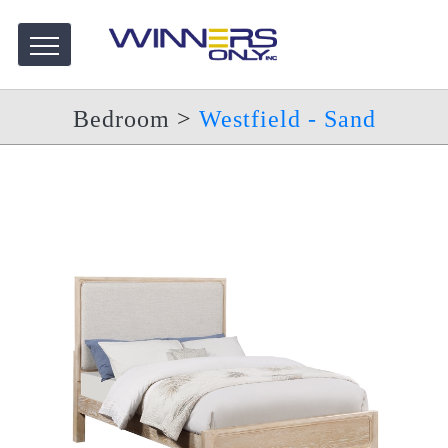
Bedroom
>
Westfield - Sand