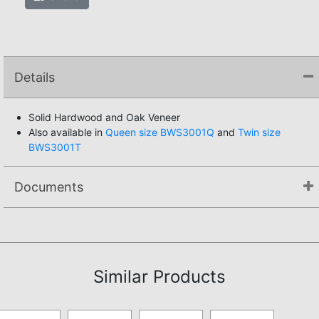
Details
Solid Hardwood and Oak Veneer
Also available in
Queen size BWS3001Q
and
Twin size
BWS3001T
Documents
Assembly Instructions
Similar Products