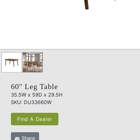
60" Leg Table
35.5W x 59D x 29.5H
SKU: DU33660W
Find A Dealer
Share