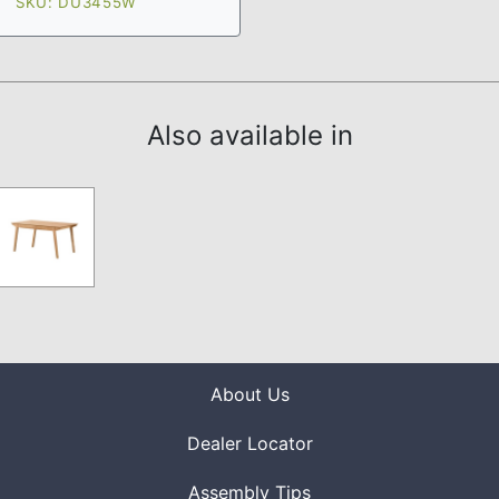
SKU: DU3455W
Also available in
About Us
Dealer Locator
Assembly Tips