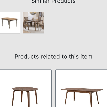
Similar Products
Products related to this item