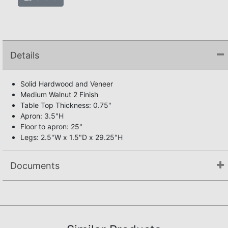
Details
Solid Hardwood and Veneer
Medium Walnut 2 Finish
Table Top Thickness: 0.75"
Apron: 3.5"H
Floor to apron: 25"
Legs: 2.5"W x 1.5"D x 29.25"H
Documents
Assembly Instructions