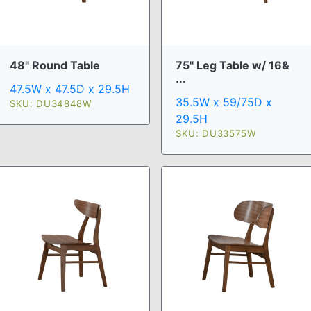
48" Round Table
75" Leg Table w/ 16&
...
47.5W x 47.5D x 29.5H
35.5W x 59/75D x
SKU: DU34848W
29.5H
SKU: DU33575W