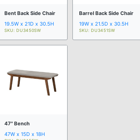
Bent Back Side Chair
Barrel Back Side Chair
19.5W x 21D x 30.5H
19W x 21.5D x 30.5H
SKU: DU3450SW
SKU: DU3451SW
47" Bench
47W x 15D x 18H