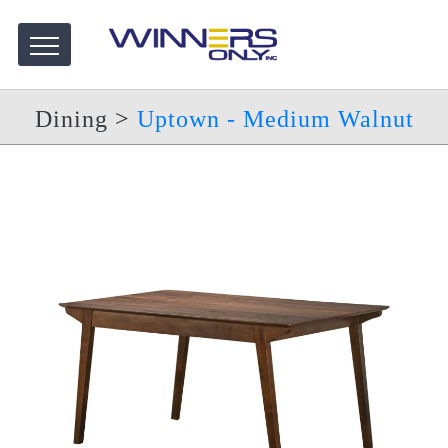
Dining
>
Uptown - Medium Walnut