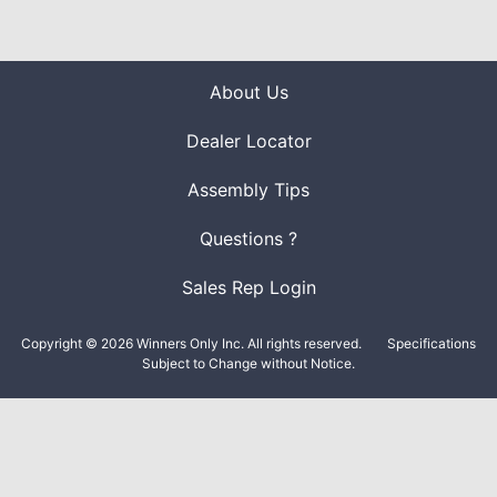
About Us
Dealer Locator
Assembly Tips
Questions ?
Sales Rep Login
Copyright © 2026 Winners Only Inc. All rights reserved.
Specifications
Subject to Change without Notice.