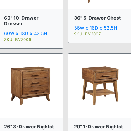
60" 10-Drawer
36" 5-Drawer Chest
Dresser
36W x 18D x 52.5H
60W x 18D x 43.5H
SKU: BV3007
SKU: BV3006
26" 3-Drawer Nightst
20" 1-Drawer Nightst