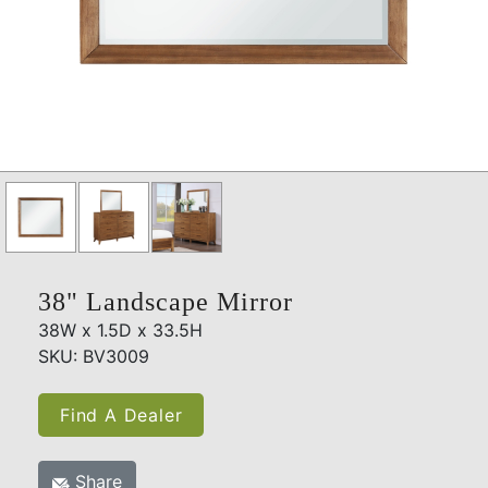
38" Landscape Mirror
38W x 1.5D x 33.5H
SKU: BV3009
Find A Dealer
Share