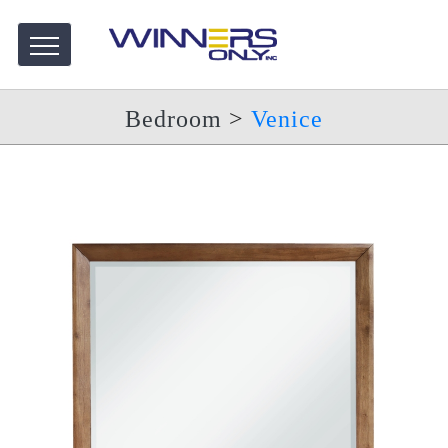
Bedroom
>
Venice