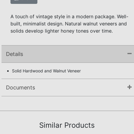
A touch of vintage style in a modern package. Well-
built, minimalist design. Natural walnut veneers and
solids develop lighter honey tones over time.
Details
Solid Hardwood and Walnut Veneer
Documents
Assembly Instructions
Similar Products