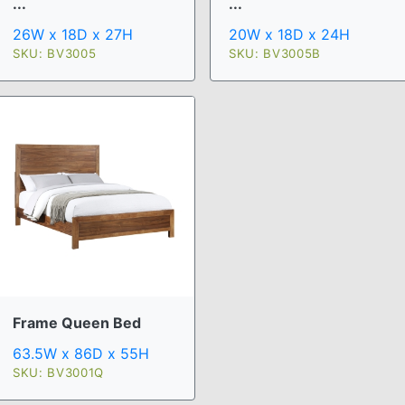
...
...
26W x 18D x 27H
20W x 18D x 24H
SKU: BV3005
SKU: BV3005B
Frame Queen Bed
63.5W x 86D x 55H
SKU: BV3001Q