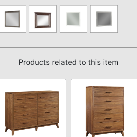
Products related to this item